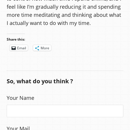
feel like I’m gradually reducing it and spending
more time meditating and thinking about what
I actually want to do with my time.
Share this:
Email
More
So, what do you think ?
Your Name
Your Mail