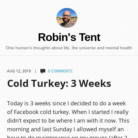
Robin's Tent
One human's thoughts about life, the universe and mental health
AUG 12, 2019 |
0 COMMENTS
Cold Turkey: 3 Weeks
Today is 3 weeks since I decided to do a week
of Facebook cold turkey. When I started I really
didn’t expect to be where I am with it now. This
morning and last Sunday I allowed myself an
hour to do maintenance on my groups (after 2