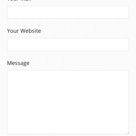
Your Website
Message