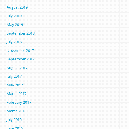
August 2019
July 2019
May 2019
September 2018
July 2018
November 2017
September 2017
August 2017
July 2017
May 2017
March 2017
February 2017
March 2016
July 2015
June 2015