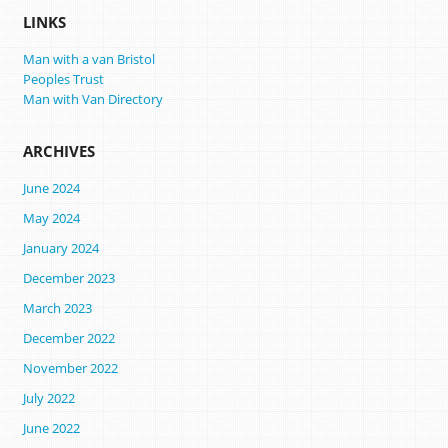
LINKS
Man with a van Bristol
Peoples Trust
Man with Van Directory
ARCHIVES
June 2024
May 2024
January 2024
December 2023
March 2023
December 2022
November 2022
July 2022
June 2022