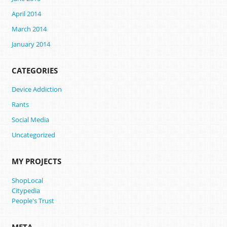
April 2014
March 2014
January 2014
CATEGORIES
Device Addiction
Rants
Social Media
Uncategorized
MY PROJECTS
ShopLocal
Citypedia
People's Trust
META