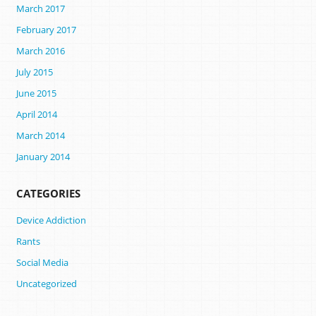
March 2017
February 2017
March 2016
July 2015
June 2015
April 2014
March 2014
January 2014
CATEGORIES
Device Addiction
Rants
Social Media
Uncategorized