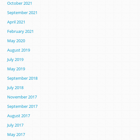
October 2021
September 2021
April 2021
February 2021
May 2020
August 2019
July 2019
May 2019
September 2018
July 2018
November 2017
September 2017
August 2017
July 2017
May 2017