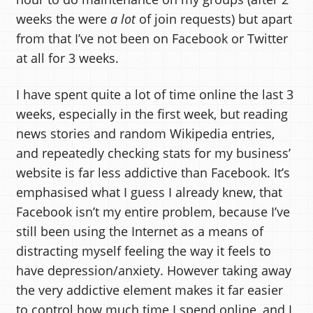
weeks the were
a lot
of join requests) but apart
from that I’ve not been on Facebook or Twitter
at all for 3 weeks.
I have spent quite a lot of time online the last 3
weeks, especially in the first week, but reading
news stories and random Wikipedia entries,
and repeatedly checking stats for my business’
website is far less addictive than Facebook. It’s
emphasised what I guess I already knew, that
Facebook isn’t my entire problem, because I’ve
still been using the Internet as a means of
distracting myself feeling the way it feels to
have depression/anxiety. However taking away
the very addictive element makes it far easier
to control how much time I spend online, and I