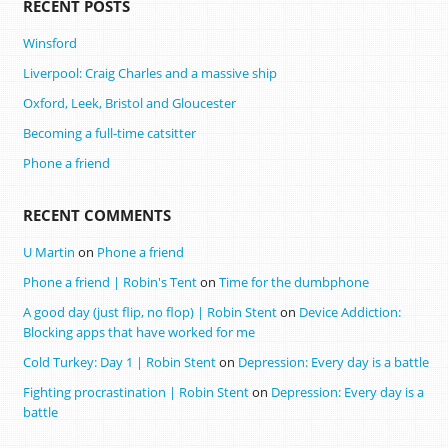
RECENT POSTS
Winsford
Liverpool: Craig Charles and a massive ship
Oxford, Leek, Bristol and Gloucester
Becoming a full-time catsitter
Phone a friend
RECENT COMMENTS
U Martin
on
Phone a friend
Phone a friend | Robin's Tent
on
Time for the dumbphone
A good day (just flip, no flop) | Robin Stent
on
Device Addiction:
Blocking apps that have worked for me
Cold Turkey: Day 1 | Robin Stent
on
Depression: Every day is a battle
Fighting procrastination | Robin Stent
on
Depression: Every day is a
battle