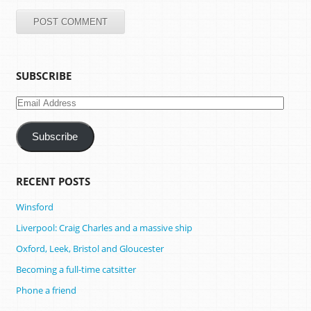
SUBSCRIBE
Email
Address
Subscribe
RECENT POSTS
Winsford
Liverpool: Craig Charles and a massive ship
Oxford, Leek, Bristol and Gloucester
Becoming a full-time catsitter
Phone a friend