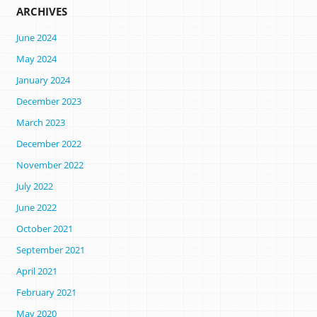
ARCHIVES
June 2024
May 2024
January 2024
December 2023
March 2023
December 2022
November 2022
July 2022
June 2022
October 2021
September 2021
April 2021
February 2021
May 2020