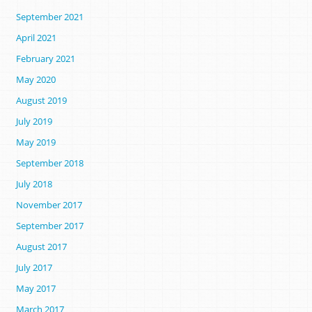
September 2021
April 2021
February 2021
May 2020
August 2019
July 2019
May 2019
September 2018
July 2018
November 2017
September 2017
August 2017
July 2017
May 2017
March 2017