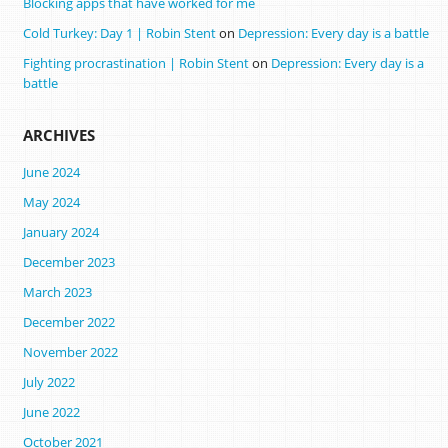
Blocking apps that have worked for me
Cold Turkey: Day 1 | Robin Stent
on
Depression: Every day is a battle
Fighting procrastination | Robin Stent
on
Depression: Every day is a
battle
ARCHIVES
June 2024
May 2024
January 2024
December 2023
March 2023
December 2022
November 2022
July 2022
June 2022
October 2021