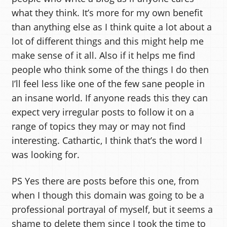
what they think. It’s more for my own benefit
than anything else as I think quite a lot about a
lot of different things and this might help me
make sense of it all. Also if it helps me find
people who think some of the things I do then
I’ll feel less like one of the few sane people in
an insane world. If anyone reads this they can
expect very irregular posts to follow it on a
range of topics they may or may not find
interesting. Cathartic, I think that’s the word I
was looking for.
PS Yes there are posts before this one, from
when I though this domain was going to be a
professional portrayal of myself, but it seems a
shame to delete them since I took the time to