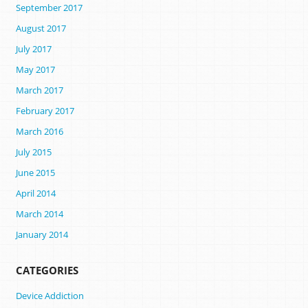
September 2017
August 2017
July 2017
May 2017
March 2017
February 2017
March 2016
July 2015
June 2015
April 2014
March 2014
January 2014
CATEGORIES
Device Addiction