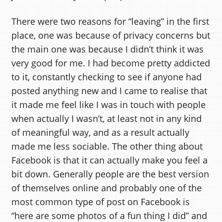
There were two reasons for “leaving” in the first
place, one was because of privacy concerns but
the main one was because I didn’t think it was
very good for me. I had become pretty addicted
to it, constantly checking to see if anyone had
posted anything new and I came to realise that
it made me feel like I was in touch with people
when actually I wasn’t, at least not in any kind
of meaningful way, and as a result actually
made me less sociable. The other thing about
Facebook is that it can actually make you feel a
bit down. Generally people are the best version
of themselves online and probably one of the
most common type of post on Facebook is
“here are some photos of a fun thing I did” and