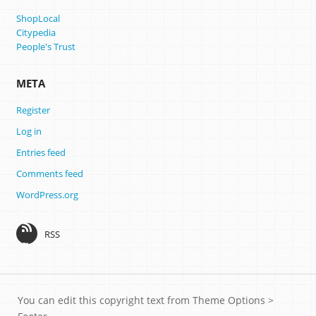
ShopLocal
Citypedia
People's Trust
META
Register
Log in
Entries feed
Comments feed
WordPress.org
RSS
You can edit this copyright text from Theme Options >