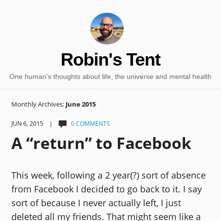
Robin's Tent
One human's thoughts about life, the universe and mental health
Monthly Archives:
June 2015
JUN 6, 2015 |
0 COMMENTS
A “return” to Facebook
This week, following a 2 year(?) sort of absence
from Facebook I decided to go back to it. I say
sort of because I never actually left, I just
deleted all my friends. That might seem like a