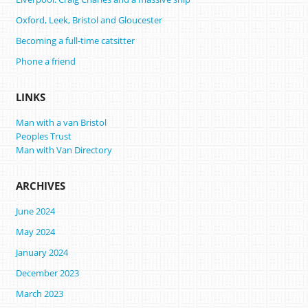
Oxford, Leek, Bristol and Gloucester
Becoming a full-time catsitter
Phone a friend
LINKS
Man with a van Bristol
Peoples Trust
Man with Van Directory
ARCHIVES
June 2024
May 2024
January 2024
December 2023
March 2023