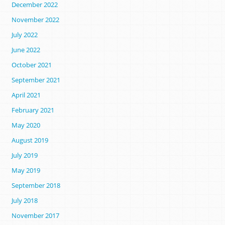
December 2022
November 2022
July 2022
June 2022
October 2021
September 2021
April 2021
February 2021
May 2020
August 2019
July 2019
May 2019
September 2018
July 2018
November 2017