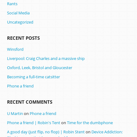
Rants
Social Media
Uncategorized
RECENT POSTS
Winsford
Liverpool: Craig Charles and a massive ship
Oxford, Leek, Bristol and Gloucester
Becoming a full-time catsitter
Phone a friend
RECENT COMMENTS
U Martin
on
Phone a friend
Phone a friend | Robin's Tent
on
Time for the dumbphone
A good day (just flip, no flop) | Robin Stent
on
Device Addiction: