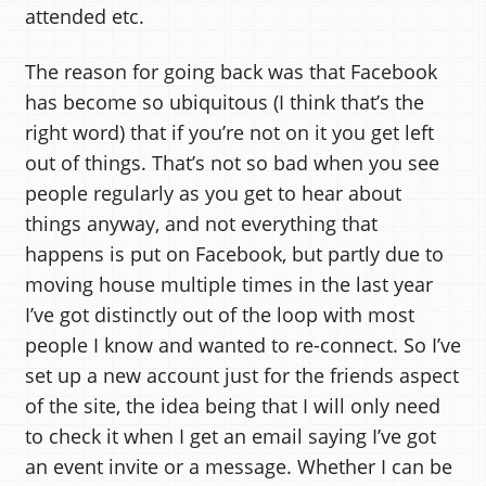
attended etc.
The reason for going back was that Facebook
has become so ubiquitous (I think that’s the
right word) that if you’re not on it you get left
out of things. That’s not so bad when you see
people regularly as you get to hear about
things anyway, and not everything that
happens is put on Facebook, but partly due to
moving house multiple times in the last year
I’ve got distinctly out of the loop with most
people I know and wanted to re-connect. So I’ve
set up a new account just for the friends aspect
of the site, the idea being that I will only need
to check it when I get an email saying I’ve got
an event invite or a message. Whether I can be