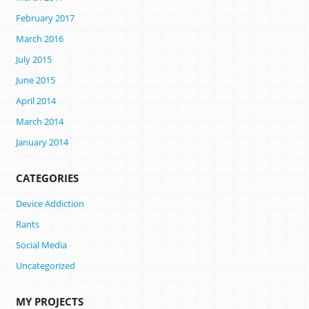
February 2017
March 2016
July 2015
June 2015
April 2014
March 2014
January 2014
CATEGORIES
Device Addiction
Rants
Social Media
Uncategorized
MY PROJECTS