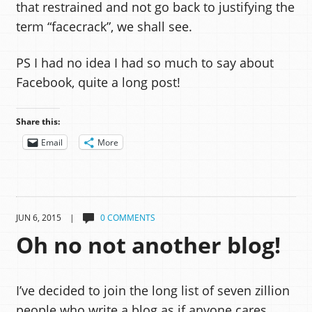
that restrained and not go back to justifying the
term “facecrack”, we shall see.
PS I had no idea I had so much to say about
Facebook, quite a long post!
Share this:
Email
More
JUN 6, 2015 |
0 COMMENTS
Oh no not another blog!
I’ve decided to join the long list of seven zillion
people who write a blog as if anyone cares