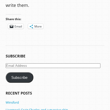
write them.
Share this:
Email
More
SUBSCRIBE
Email
Address
Subscribe
RECENT POSTS
Winsford
Liverpool: Craig Charles and a massive ship