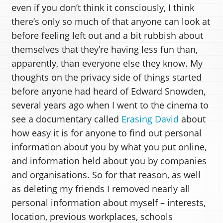
even if you don’t think it consciously, I think
there’s only so much of that anyone can look at
before feeling left out and a bit rubbish about
themselves that they’re having less fun than,
apparently, than everyone else they know. My
thoughts on the privacy side of things started
before anyone had heard of Edward Snowden,
several years ago when I went to the cinema to
see a documentary called
Erasing David
about
how easy it is for anyone to find out personal
information about you by what you put online,
and information held about you by companies
and organisations. So for that reason, as well
as deleting my friends I removed nearly all
personal information about myself – interests,
location, previous workplaces, schools