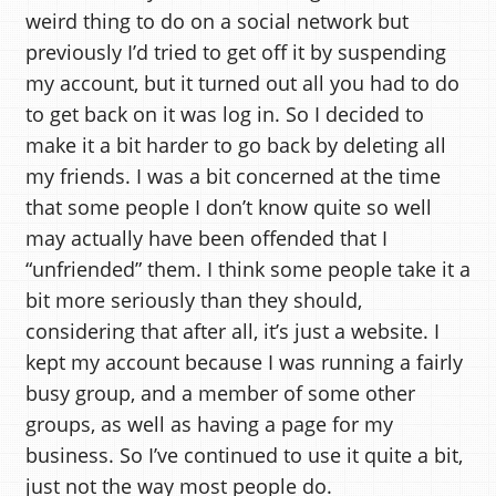
weird thing to do on a social network but
previously I’d tried to get off it by suspending
my account, but it turned out all you had to do
to get back on it was log in. So I decided to
make it a bit harder to go back by deleting all
my friends. I was a bit concerned at the time
that some people I don’t know quite so well
may actually have been offended that I
“unfriended” them. I think some people take it a
bit more seriously than they should,
considering that after all, it’s just a website. I
kept my account because I was running a fairly
busy group, and a member of some other
groups, as well as having a page for my
business. So I’ve continued to use it quite a bit,
just not the way most people do.