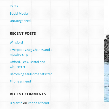
Rants
Social Media
Uncategorized
RECENT POSTS
Winsford
Liverpool: Craig Charles and a
massive ship
Oxford, Leek, Bristol and
Gloucester
Becoming a full-time catsitter
Phone a friend
RECENT COMMENTS
U Martin
on
Phone a friend