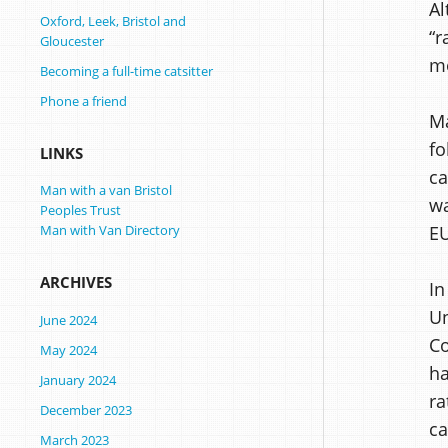
Al
Oxford, Leek, Bristol and
“r
Gloucester
mo
Becoming a full-time catsitter
Phone a friend
Ma
fo
LINKS
ca
Man with a van Bristol
wa
Peoples Trust
E
Man with Van Directory
ARCHIVES
In
Un
June 2024
Co
May 2024
ha
January 2024
ra
December 2023
ca
March 2023