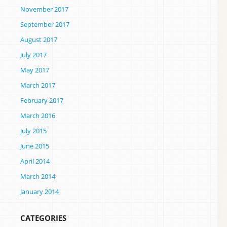
November 2017
September 2017
August 2017
July 2017
May 2017
March 2017
February 2017
March 2016
July 2015
June 2015
April 2014
March 2014
January 2014
CATEGORIES