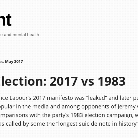
nt
se and mental health
es:
May 2017
Election: 2017 vs 1983
nce Labour’s 2017 manifesto was “leaked” and later pu
pular in the media and among opponents of Jeremy
mparisons with the party’s 1983 election campaign, 
s called by some the “longest suicide note in history”