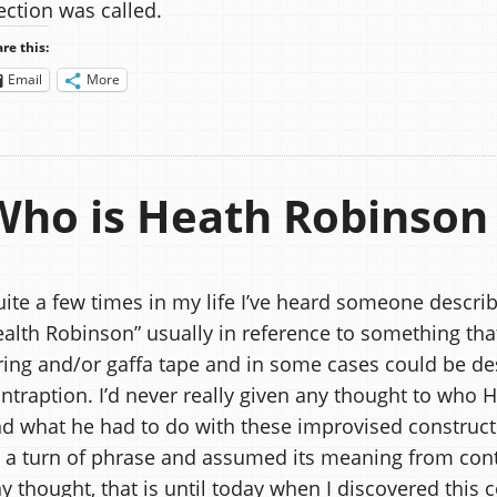
ection was called.
re this:
Email
More
Who is Heath Robinson
ite a few times in my life I’ve heard someone describ
alth Robinson” usually in reference to something that
ring and/or gaffa tape and in some cases could be de
ntraption. I’d never really given any thought to who
d what he had to do with these improvised constructio
 a turn of phrase and assumed its meaning from conte
y thought, that is until today when I discovered this 