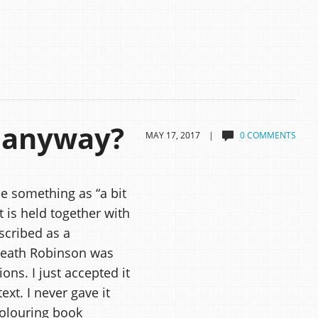
 anyway?
MAY 17, 2017 |
0 COMMENTS
e something as “a bit
 is held together with
scribed as a
 Heath Robinson was
ns. I just accepted it
xt. I never gave it
colouring book