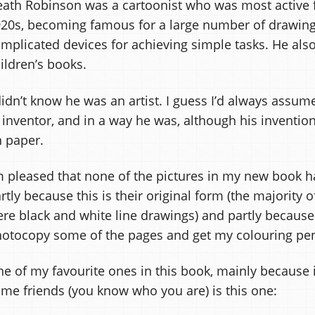
ath Robinson was a cartoonist who was most active 
20s, becoming famous for a large number of drawing
mplicated devices for achieving simple tasks. He also 
ildren’s books.
didn’t know he was an artist. I guess I’d always assu
 inventor, and in a way he was, although his invention
 paper.
m pleased that none of the pictures in my new book h
rtly because this is their original form (the majority
re black and white line drawings) and partly because
otocopy some of the pages and get my colouring pen
e of my favourite ones in this book, mainly because
me friends (you know who you are) is this one: