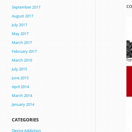
co
September 2017
August 2017
July 2017
May 2017
March 2017
February 2017
March 2016
July 2015
June 2015
April 2014
March 2014
January 2014
CATEGORIES
Device Addiction