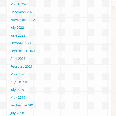
March 2023
December 2022
November 2022
July 2022
June 2022
October 2021
September 2021
April 2021
February 2021
May 2020
August 2019
July 2019
May 2019
September 2018
July 2018