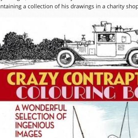
ntaining a collection of his drawings in a charity shop