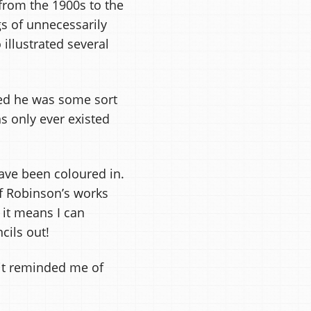
from the 1900s to the
s of unnecessarily
illustrated several
med he was some sort
s only ever existed
ave been coloured in.
 of Robinson’s works
 it means I can
cils out!
 it reminded me of