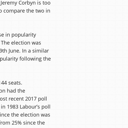
 Jeremy Corbyn is too
 to compare the two in
se in popularity
. The election was
th June. In a similar
ularity following the
144 seats.
ion had the
st recent 2017 poll
in 1983 Labour’s poll
ince the election was
 from 25% since the