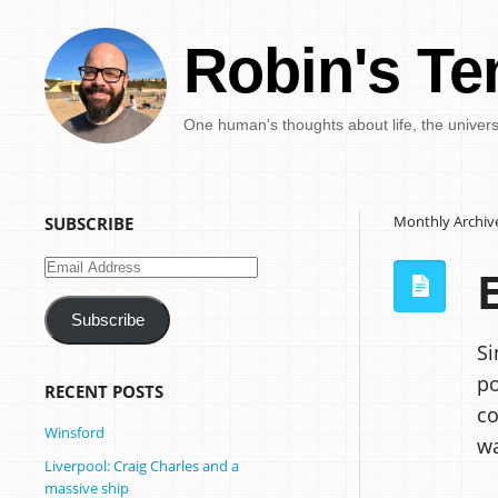
Robin's Te
One human's thoughts about life, the univer
Monthly Archiv
SUBSCRIBE
Email
Address
Subscribe
Si
po
RECENT POSTS
co
Winsford
wa
Liverpool: Craig Charles and a
massive ship