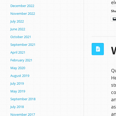
el
December 2022
Sha
November 2022
July 2022
June 2022
October 2021
September 2021
April 2021
February 2021
May 2020
Qu
August 2019
He
July 2019
st
May 2019
co
an
September 2018
as
July 2018
an
November 2017