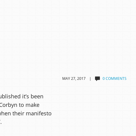
MAY 27, 2017 |
0 COMMENTS
blished it’s been
 Corbyn to make
when their manifesto
.