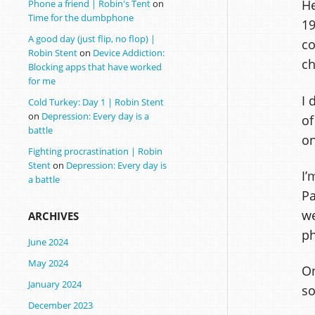
He
Phone a friend | Robin's Tent
on
Time for the dumbphone
19
A good day (just flip, no flop) |
co
Robin Stent
on
Device Addiction:
ch
Blocking apps that have worked
for me
I 
Cold Turkey: Day 1 | Robin Stent
on
Depression: Every day is a
of
battle
on
Fighting procrastination | Robin
Stent
on
Depression: Every day is
I’
a battle
Pa
we
ARCHIVES
ph
June 2024
May 2024
On
January 2024
so
December 2023