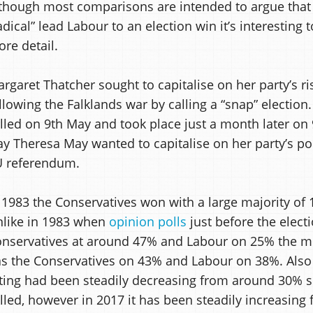
though most comparisons are intended to argue that
adical” lead Labour to an election win it’s interesting
re detail.
rgaret Thatcher sought to capitalise on her party’s ri
llowing the Falklands war by calling a “snap” election
lled on 9th May and took place just a month later on 9
y Theresa May wanted to capitalise on her party’s pop
U referendum.
 1983 the Conservatives won with a large majority of 
like in 1983 when
opinion polls
just before the elect
nservatives at around 47% and Labour on 25% the mo
s the Conservatives on 43% and Labour on 38%. Also 
ting had been steadily decreasing from around 30% s
lled, however in 2017 it has been steadily increasing