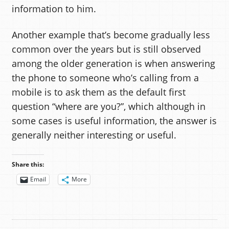
information to him.
Another example that’s become gradually less
common over the years but is still observed
among the older generation is when answering
the phone to someone who’s calling from a
mobile is to ask them as the default first
question “where are you?”, which although in
some cases is useful information, the answer is
generally neither interesting or useful.
Share this:
Email
More