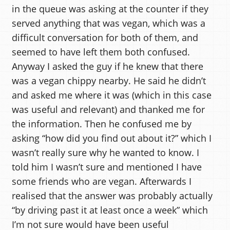
in the queue was asking at the counter if they
served anything that was vegan, which was a
difficult conversation for both of them, and
seemed to have left them both confused.
Anyway I asked the guy if he knew that there
was a vegan chippy nearby. He said he didn’t
and asked me where it was (which in this case
was useful and relevant) and thanked me for
the information. Then he confused me by
asking “how did you find out about it?” which I
wasn’t really sure why he wanted to know. I
told him I wasn’t sure and mentioned I have
some friends who are vegan. Afterwards I
realised that the answer was probably actually
“by driving past it at least once a week” which
I’m not sure would have been useful