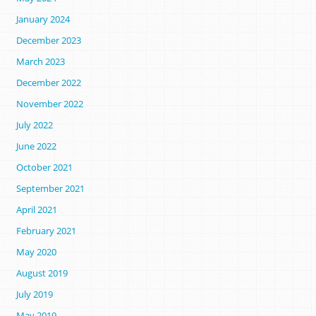
January 2024
December 2023
March 2023
December 2022
November 2022
July 2022
June 2022
October 2021
September 2021
April 2021
February 2021
May 2020
August 2019
July 2019
May 2019