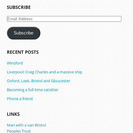
SUBSCRIBE
Email
Address
Subscribe
RECENT POSTS
Winsford
Liverpool: Craig Charles and a massive ship
Oxford, Leek, Bristol and Gloucester
Becoming a full-time catsitter
Phone a friend
LINKS
Man with a van Bristol
Peoples Trust