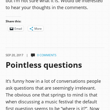
but I’m not sure what it is. Would be interested
to hear your thoughts in the comments.
Share this:
Email
More
SEP 20, 2017 |
0 COMMENTS
Pointless questions
It’s funny how in a lot of conversations people
ask questions that are seemingly irrelevant.
The obvious one that springs to mind is that
when discussing a music festival the default
first question seems to be “where is it?”. Now