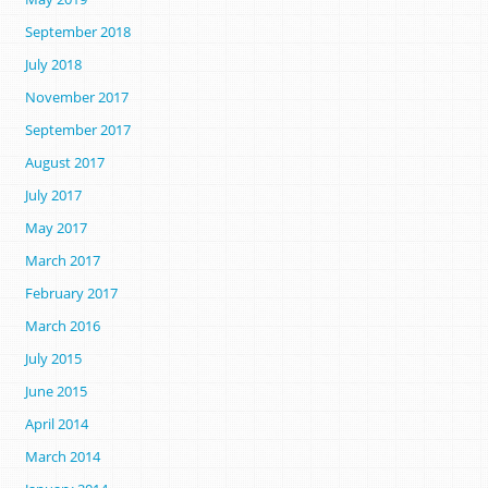
September 2018
July 2018
November 2017
September 2017
August 2017
July 2017
May 2017
March 2017
February 2017
March 2016
July 2015
June 2015
April 2014
March 2014