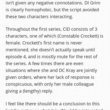
isn’t given any negative connotations. DI Grim
is clearly homophobic, but the script avoided
these two characters interacting.
Throughout the first series, CID consists of 3
characters, one of which (Constable Crockett) is
female. Crockett’s first name is never
mentioned, she doesn’t actually speak until
episode 4, and is mostly mute for the rest of
the series. A few times there are even
situations where she and DC Kray are jointly
given orders, where her lack of response is
conspicuous, with only her male colleague
giving a (lengthy) reply.
I feel like there should be a conclusion to this