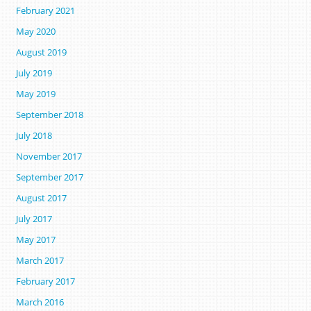
February 2021
May 2020
August 2019
July 2019
May 2019
September 2018
July 2018
November 2017
September 2017
August 2017
July 2017
May 2017
March 2017
February 2017
March 2016