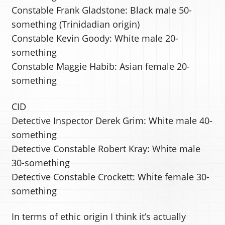
Constable Frank Gladstone: Black male 50-
something (Trinidadian origin)
Constable Kevin Goody: White male 20-
something
Constable Maggie Habib: Asian female 20-
something
CID
Detective Inspector Derek Grim: White male 40-
something
Detective Constable Robert Kray: White male
30-something
Detective Constable Crockett: White female 30-
something
In terms of ethic origin I think it’s actually