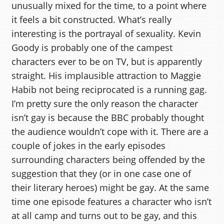
unusually mixed for the time, to a point where
it feels a bit constructed. What’s really
interesting is the portrayal of sexuality. Kevin
Goody is probably one of the campest
characters ever to be on TV, but is apparently
straight. His implausible attraction to Maggie
Habib not being reciprocated is a running gag.
I’m pretty sure the only reason the character
isn’t gay is because the BBC probably thought
the audience wouldn’t cope with it. There are a
couple of jokes in the early episodes
surrounding characters being offended by the
suggestion that they (or in one case one of
their literary heroes) might be gay. At the same
time one episode features a character who isn’t
at all camp and turns out to be gay, and this