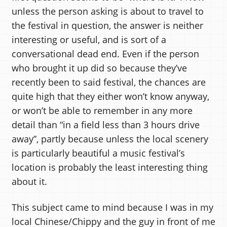
unless the person asking is about to travel to
the festival in question, the answer is neither
interesting or useful, and is sort of a
conversational dead end. Even if the person
who brought it up did so because they’ve
recently been to said festival, the chances are
quite high that they either won’t know anyway,
or won’t be able to remember in any more
detail than “in a field less than 3 hours drive
away”, partly because unless the local scenery
is particularly beautiful a music festival’s
location is probably the least interesting thing
about it.
This subject came to mind because I was in my
local Chinese/Chippy and the guy in front of me