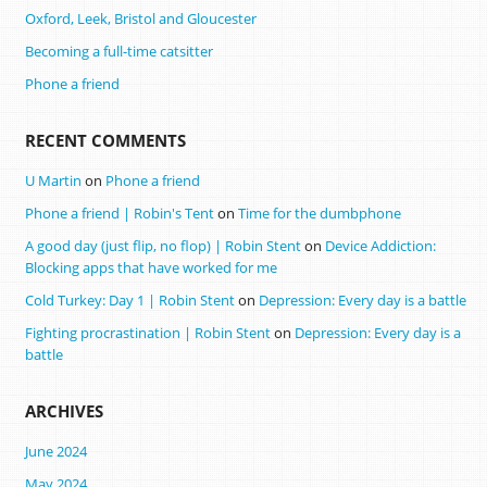
Oxford, Leek, Bristol and Gloucester
Becoming a full-time catsitter
Phone a friend
RECENT COMMENTS
U Martin
on
Phone a friend
Phone a friend | Robin's Tent
on
Time for the dumbphone
A good day (just flip, no flop) | Robin Stent
on
Device Addiction:
Blocking apps that have worked for me
Cold Turkey: Day 1 | Robin Stent
on
Depression: Every day is a battle
Fighting procrastination | Robin Stent
on
Depression: Every day is a
battle
ARCHIVES
June 2024
May 2024