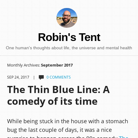
Robin's Tent
One human's thoughts about life, the universe and mental health
Monthly Archives:
September 2017
SEP 24, 2017 |
0 COMMENTS
The Thin Blue Line: A
comedy of its time
While being stuck in the house with a stomach
bug the last couple of days, it was a nice