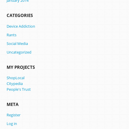
January 2014
CATEGORIES
Device Addiction
Rants
Social Media
Uncategorized
MY PROJECTS
ShopLocal
Citypedia
People's Trust
META
Register
Log in