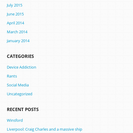
July 2015
June 2015
April 2014
March 2014
January 2014
CATEGORIES
Device Addiction
Rants
Social Media
Uncategorized
RECENT POSTS
Winsford
Liverpool: Craig Charles and a massive ship