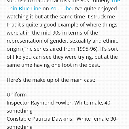
surprise to happen across the 90s comedy
The
Thin Blue Line
on
YouTube
. I’ve quite enjoyed
watching it but at the same time it struck me
that it’s quite a good example of where things
were at in the mid-90s in terms of the
representation of gender, sexuality and ethnic
origin (The series aired from 1995-96). It’s sort
of like you can see they were trying, but at the
same time having one foot in the past.
Here’s the make up of the main cast:
Uniform
Inspector Raymond Fowler: White male, 40-
something
Constable Patricia Dawkins: White female 30-
something