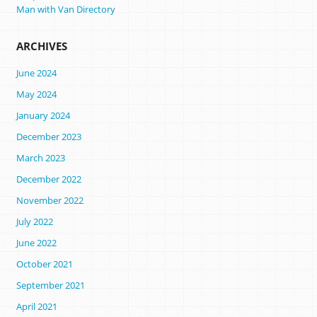
Man with Van Directory
ARCHIVES
June 2024
May 2024
January 2024
December 2023
March 2023
December 2022
November 2022
July 2022
June 2022
October 2021
September 2021
April 2021