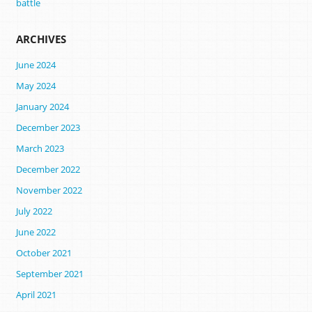
battle
ARCHIVES
June 2024
May 2024
January 2024
December 2023
March 2023
December 2022
November 2022
July 2022
June 2022
October 2021
September 2021
April 2021