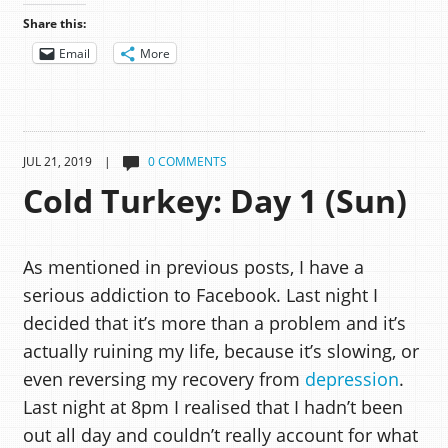
Share this:
Email
More
JUL 21, 2019 |
0 COMMENTS
Cold Turkey: Day 1 (Sun)
As mentioned in previous posts, I have a
serious addiction to Facebook. Last night I
decided that it’s more than a problem and it’s
actually ruining my life, because it’s slowing, or
even reversing my recovery from
depression
.
Last night at 8pm I realised that I hadn’t been
out all day and couldn’t really account for what