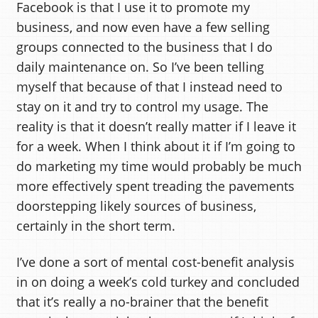
Facebook is that I use it to promote my
business, and now even have a few selling
groups connected to the business that I do
daily maintenance on. So I’ve been telling
myself that because of that I instead need to
stay on it and try to control my usage. The
reality is that it doesn’t really matter if I leave it
for a week. When I think about it if I’m going to
do marketing my time would probably be much
more effectively spent treading the pavements
doorstepping likely sources of business,
certainly in the short term.
I’ve done a sort of mental cost-benefit analysis
in on doing a week’s cold turkey and concluded
that it’s really a no-brainer that the benefit