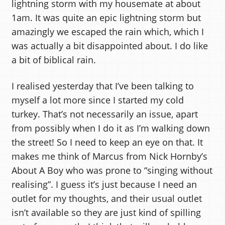
lightning storm with my housemate at about
1am. It was quite an epic lightning storm but
amazingly we escaped the rain which, which I
was actually a bit disappointed about. I do like
a bit of biblical rain.
I realised yesterday that I’ve been talking to
myself a lot more since I started my cold
turkey. That’s not necessarily an issue, apart
from possibly when I do it as I’m walking down
the street! So I need to keep an eye on that. It
makes me think of Marcus from Nick Hornby’s
About A Boy who was prone to “singing without
realising”. I guess it’s just because I need an
outlet for my thoughts, and their usual outlet
isn’t available so they are just kind of spilling