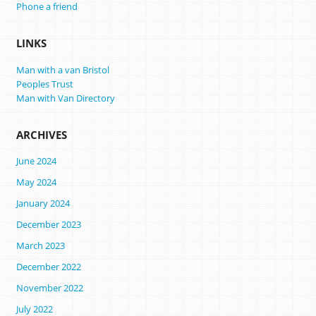
Phone a friend
LINKS
Man with a van Bristol
Peoples Trust
Man with Van Directory
ARCHIVES
June 2024
May 2024
January 2024
December 2023
March 2023
December 2022
November 2022
July 2022