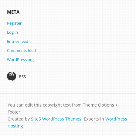
META
Register
Log in
Entries feed
Comments feed
WordPress.org
RSS
You can edit this copyright text from Theme Options >
Footer
Created by
Site5 WordPress Themes
. Experts in
WordPress
Hosting