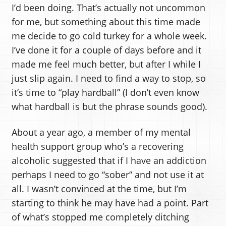
I’d been doing. That’s actually not uncommon
for me, but something about this time made
me decide to go cold turkey for a whole week.
I’ve done it for a couple of days before and it
made me feel much better, but after I while I
just slip again. I need to find a way to stop, so
it’s time to “play hardball” (I don’t even know
what hardball is but the phrase sounds good).
About a year ago, a member of my mental
health support group who’s a recovering
alcoholic suggested that if I have an addiction
perhaps I need to go “sober” and not use it at
all. I wasn’t convinced at the time, but I’m
starting to think he may have had a point. Part
of what’s stopped me completely ditching