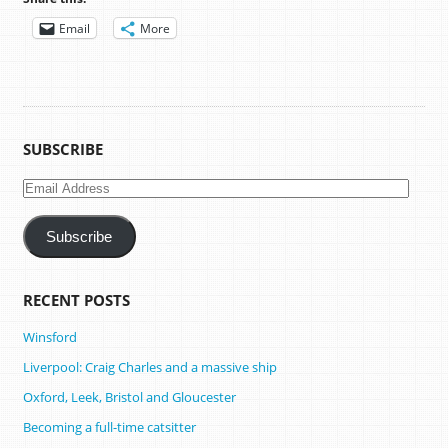
Email
More
SUBSCRIBE
Email
Address
Subscribe
RECENT POSTS
Winsford
Liverpool: Craig Charles and a massive ship
Oxford, Leek, Bristol and Gloucester
Becoming a full-time catsitter