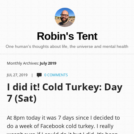
Robin's Tent
One human's thoughts about life, the universe and mental health
Monthly Archives:
July 2019
JUL 27, 2019 |
0 COMMENTS
I did it! Cold Turkey: Day
7 (Sat)
At 8pm today it was 7 days since I decided to
do a week of Facebook cold turkey. I really