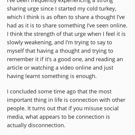
sharing urge since I started my cold turkey,
which I think is as often to share a thought I’ve
had as it is to share something I’ve seen online.
I think the strength of that urge when I feel it is
slowly weakening, and I’m trying to say to
myself that having a thought and trying to
remember it if it’s a good one, and reading an
article or watching a video online and just
having learnt something is enough.
I concluded some time ago that the most
important thing in life is connection with other
people. It turns out that if you misuse social
media, what appears to be connection is
actually disconnection.