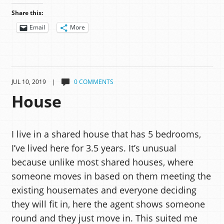
Share this:
Email
More
JUL 10, 2019 |
0 COMMENTS
House
I live in a shared house that has 5 bedrooms,
I’ve lived here for 3.5 years. It’s unusual
because unlike most shared houses, where
someone moves in based on them meeting the
existing housemates and everyone deciding
they will fit in, here the agent shows someone
round and they just move in. This suited me