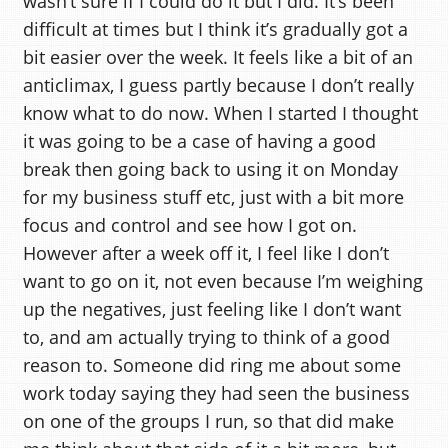
wasn’t sure if I could do it but I did. It’s been
difficult at times but I think it’s gradually got a
bit easier over the week. It feels like a bit of an
anticlimax, I guess partly because I don’t really
know what to do now. When I started I thought
it was going to be a case of having a good
break then going back to using it on Monday
for my business stuff etc, just with a bit more
focus and control and see how I got on.
However after a week off it, I feel like I don’t
want to go on it, not even because I’m weighing
up the negatives, just feeling like I don’t want
to, and am actually trying to think of a good
reason to. Someone did ring me about some
work today saying they had seen the business
on one of the groups I run, so that did make