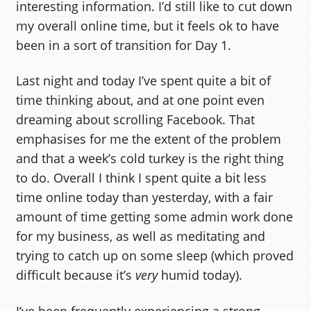
interesting information. I’d still like to cut down
my overall online time, but it feels ok to have
been in a sort of transition for Day 1.
Last night and today I’ve spent quite a bit of
time thinking about, and at one point even
dreaming about scrolling Facebook. That
emphasises for me the extent of the problem
and that a week’s cold turkey is the right thing
to do. Overall I think I spent quite a bit less
time online today than yesterday, with a fair
amount of time getting some admin work done
for my business, as well as meditating and
trying to catch up on some sleep (which proved
difficult because it’s
very
humid today).
I’ve been frequently experiencing a strong