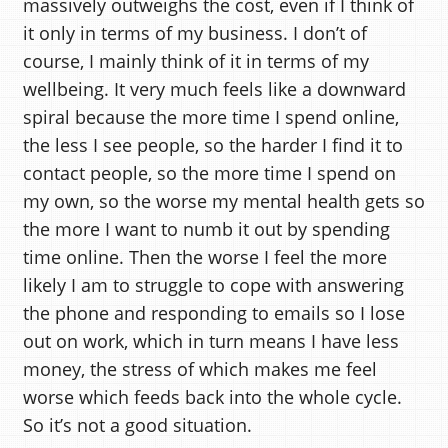
massively outweighs the cost, even if I think of
it only in terms of my business. I don’t of
course, I mainly think of it in terms of my
wellbeing. It very much feels like a downward
spiral because the more time I spend online,
the less I see people, so the harder I find it to
contact people, so the more time I spend on
my own, so the worse my mental health gets so
the more I want to numb it out by spending
time online. Then the worse I feel the more
likely I am to struggle to cope with answering
the phone and responding to emails so I lose
out on work, which in turn means I have less
money, the stress of which makes me feel
worse which feeds back into the whole cycle.
So it’s not a good situation.