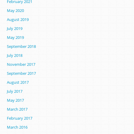
February 2021
May 2020
August 2019
July 2019
May 2019
September 2018
July 2018
November 2017
September 2017
August 2017
July 2017
May 2017
March 2017
February 2017
March 2016