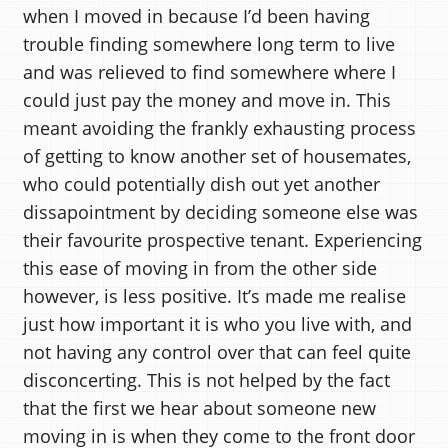
when I moved in because I’d been having
trouble finding somewhere long term to live
and was relieved to find somewhere where I
could just pay the money and move in. This
meant avoiding the frankly exhausting process
of getting to know another set of housemates,
who could potentially dish out yet another
dissapointment by deciding someone else was
their favourite prospective tenant. Experiencing
this ease of moving in from the other side
however, is less positive. It’s made me realise
just how important it is who you live with, and
not having any control over that can feel quite
disconcerting. This is not helped by the fact
that the first we hear about someone new
moving in is when they come to the front door