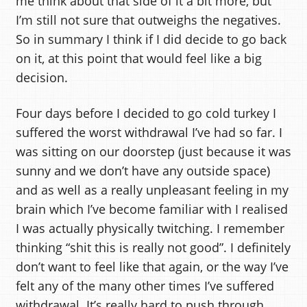
me think about that side of it a bit more, but
I’m still not sure that outweighs the negatives.
So in summary I think if I did decide to go back
on it, at this point that would feel like a big
decision.
Four days before I decided to go cold turkey I
suffered the worst withdrawal I’ve had so far. I
was sitting on our doorstep (just because it was
sunny and we don’t have any outside space)
and as well as a really unpleasant feeling in my
brain which I’ve become familiar with I realised
I was actually physically twitching. I remember
thinking “shit this is really not good”. I definitely
don’t want to feel like that again, or the way I’ve
felt any of the many other times I’ve suffered
withdrawal. It’s really hard to push through.