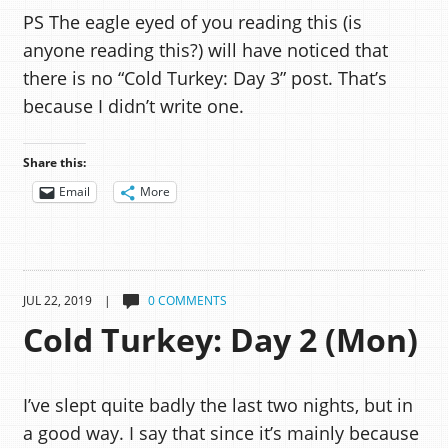
PS The eagle eyed of you reading this (is
anyone reading this?) will have noticed that
there is no “Cold Turkey: Day 3” post. That’s
because I didn’t write one.
Share this:
Email
More
JUL 22, 2019 |
0 COMMENTS
Cold Turkey: Day 2 (Mon)
I’ve slept quite badly the last two nights, but in
a good way. I say that since it’s mainly because