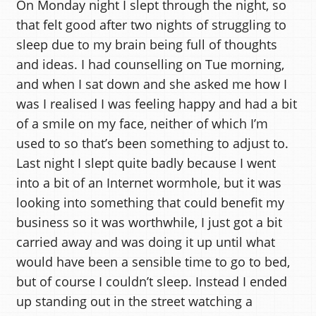
On Monday night I slept through the night, so
that felt good after two nights of struggling to
sleep due to my brain being full of thoughts
and ideas. I had counselling on Tue morning,
and when I sat down and she asked me how I
was I realised I was feeling happy and had a bit
of a smile on my face, neither of which I’m
used to so that’s been something to adjust to.
Last night I slept quite badly because I went
into a bit of an Internet wormhole, but it was
looking into something that could benefit my
business so it was worthwhile, I just got a bit
carried away and was doing it up until what
would have been a sensible time to go to bed,
but of course I couldn’t sleep. Instead I ended
up standing out in the street watching a