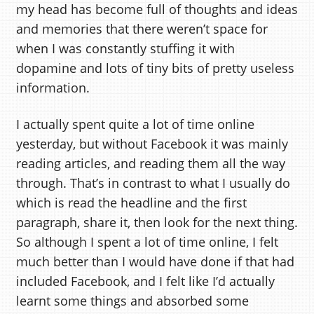
my head has become full of thoughts and ideas
and memories that there weren’t space for
when I was constantly stuffing it with
dopamine and lots of tiny bits of pretty useless
information.
I actually spent quite a lot of time online
yesterday, but without Facebook it was mainly
reading articles, and reading them all the way
through. That’s in contrast to what I usually do
which is read the headline and the first
paragraph, share it, then look for the next thing.
So although I spent a lot of time online, I felt
much better than I would have done if that had
included Facebook, and I felt like I’d actually
learnt some things and absorbed some