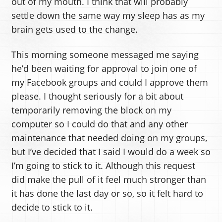
out of my mouth. I think that will probably
settle down the same way my sleep has as my
brain gets used to the change.
This morning someone messaged me saying
he’d been waiting for approval to join one of
my Facebook groups and could I approve them
please. I thought seriously for a bit about
temporarily removing the block on my
computer so I could do that and any other
maintenance that needed doing on my groups,
but I’ve decided that I said I would do a week so
I’m going to stick to it. Although this request
did make the pull of it feel much stronger than
it has done the last day or so, so it felt hard to
decide to stick to it.