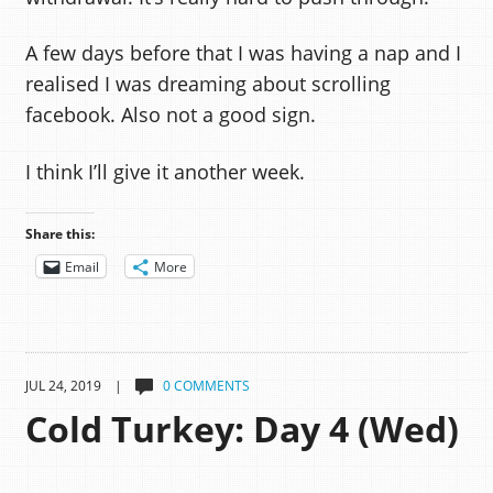
A few days before that I was having a nap and I
realised I was dreaming about scrolling
facebook. Also not a good sign.
I think I’ll give it another week.
Share this:
Email
More
JUL 24, 2019 |
0 COMMENTS
Cold Turkey: Day 4 (Wed)