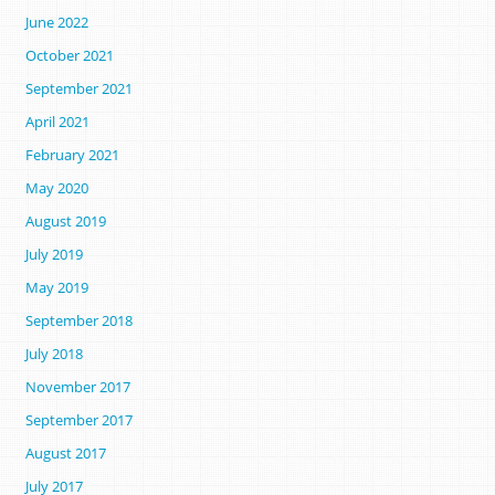
June 2022
October 2021
September 2021
April 2021
February 2021
May 2020
August 2019
July 2019
May 2019
September 2018
July 2018
November 2017
September 2017
August 2017
July 2017