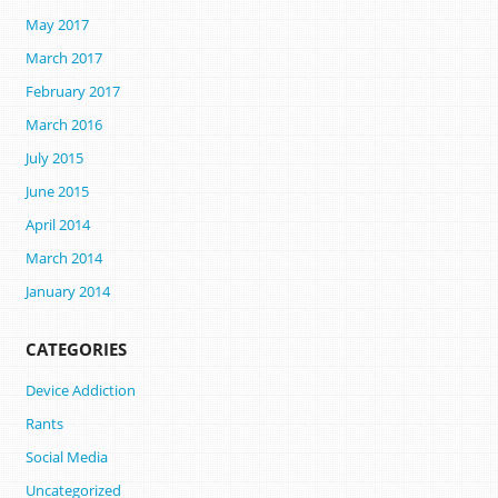
May 2017
March 2017
February 2017
March 2016
July 2015
June 2015
April 2014
March 2014
January 2014
CATEGORIES
Device Addiction
Rants
Social Media
Uncategorized