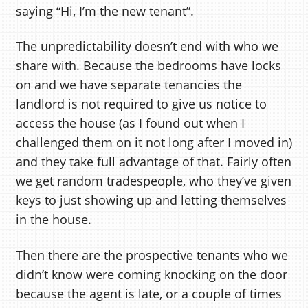
saying “Hi, I’m the new tenant”.
The unpredictability doesn’t end with who we
share with. Because the bedrooms have locks
on and we have separate tenancies the
landlord is not required to give us notice to
access the house (as I found out when I
challenged them on it not long after I moved in)
and they take full advantage of that. Fairly often
we get random tradespeople, who they’ve given
keys to just showing up and letting themselves
in the house.
Then there are the prospective tenants who we
didn’t know were coming knocking on the door
because the agent is late, or a couple of times