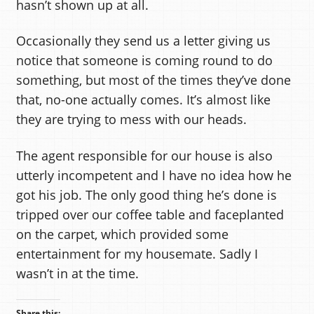
hasn’t shown up at all.
Occasionally they send us a letter giving us
notice that someone is coming round to do
something, but most of the times they’ve done
that, no-one actually comes. It’s almost like
they are trying to mess with our heads.
The agent responsible for our house is also
utterly incompetent and I have no idea how he
got his job. The only good thing he’s done is
tripped over our coffee table and faceplanted
on the carpet, which provided some
entertainment for my housemate. Sadly I
wasn’t in at the time.
Share this: