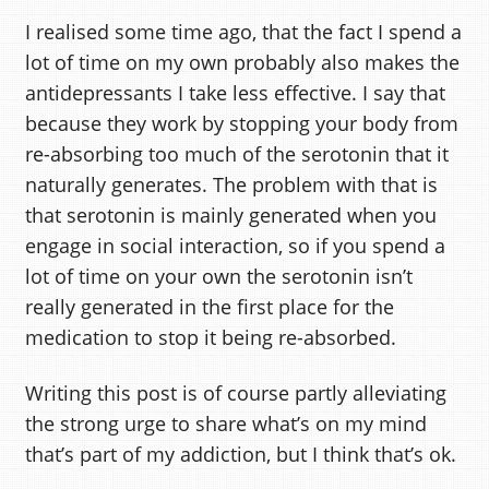
I realised some time ago, that the fact I spend a
lot of time on my own probably also makes the
antidepressants I take less effective. I say that
because they work by stopping your body from
re-absorbing too much of the serotonin that it
naturally generates. The problem with that is
that serotonin is mainly generated when you
engage in social interaction, so if you spend a
lot of time on your own the serotonin isn’t
really generated in the first place for the
medication to stop it being re-absorbed.
Writing this post is of course partly alleviating
the strong urge to share what’s on my mind
that’s part of my addiction, but I think that’s ok.