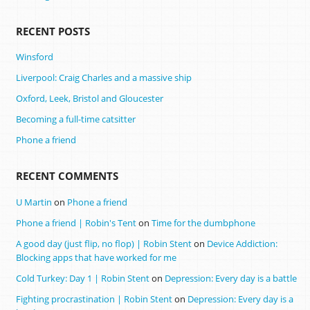
RECENT POSTS
Winsford
Liverpool: Craig Charles and a massive ship
Oxford, Leek, Bristol and Gloucester
Becoming a full-time catsitter
Phone a friend
RECENT COMMENTS
U Martin
on
Phone a friend
Phone a friend | Robin's Tent
on
Time for the dumbphone
A good day (just flip, no flop) | Robin Stent
on
Device Addiction:
Blocking apps that have worked for me
Cold Turkey: Day 1 | Robin Stent
on
Depression: Every day is a battle
Fighting procrastination | Robin Stent
on
Depression: Every day is a