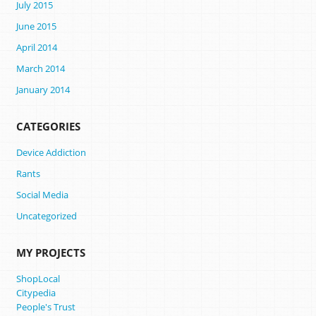
July 2015
June 2015
April 2014
March 2014
January 2014
CATEGORIES
Device Addiction
Rants
Social Media
Uncategorized
MY PROJECTS
ShopLocal
Citypedia
People's Trust