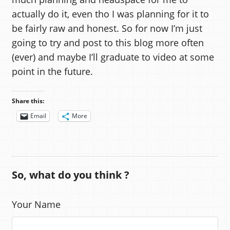
actually do it, even tho I was planning for it to
be fairly raw and honest. So for now I’m just
going to try and post to this blog more often
(ever) and maybe I’ll graduate to video at some
point in the future.
Share this:
Email
More
So, what do you think ?
Your Name