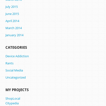
July 2015
June 2015
April 2014
March 2014
January 2014
CATEGORIES
Device Addiction
Rants
Social Media
Uncategorized
MY PROJECTS
ShopLocal
Citypedia