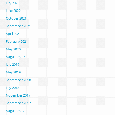
July 2022
June 2022
October 2021
September 2021
April 2021
February 2021
May 2020
August 2019
July 2019
May 2019
September 2018
July 2018
November 2017
September 2017
August 2017