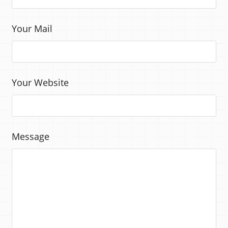
Your Mail
Your Website
Message