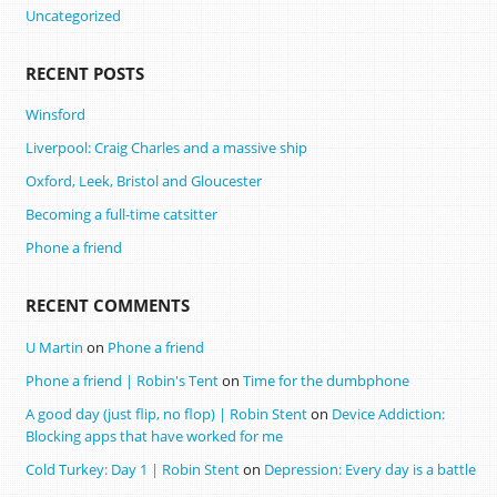
Uncategorized
RECENT POSTS
Winsford
Liverpool: Craig Charles and a massive ship
Oxford, Leek, Bristol and Gloucester
Becoming a full-time catsitter
Phone a friend
RECENT COMMENTS
U Martin
on
Phone a friend
Phone a friend | Robin's Tent
on
Time for the dumbphone
A good day (just flip, no flop) | Robin Stent
on
Device Addiction:
Blocking apps that have worked for me
Cold Turkey: Day 1 | Robin Stent
on
Depression: Every day is a battle