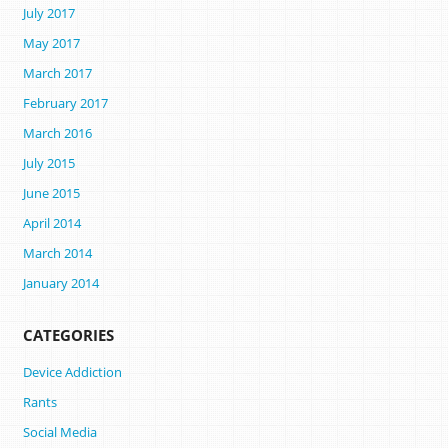
July 2017
May 2017
March 2017
February 2017
March 2016
July 2015
June 2015
April 2014
March 2014
January 2014
CATEGORIES
Device Addiction
Rants
Social Media