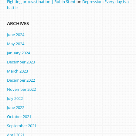
Fighting procrastination | Robin Stent
on
Depression: Every day is a
battle
ARCHIVES
June 2024
May 2024
January 2024
December 2023
March 2023
December 2022
November 2022
July 2022
June 2022
October 2021
September 2021
April 2021