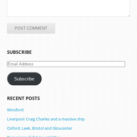
SUBSCRIBE
Email
Address
Subscribe
RECENT POSTS
Winsford
Liverpool: Craig Charles and a massive ship
Oxford, Leek, Bristol and Gloucester