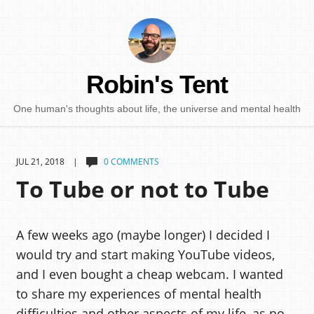
Robin's Tent
One human's thoughts about life, the universe and mental health
JUL 21, 2018 |
0 COMMENTS
To Tube or not to Tube
A few weeks ago (maybe longer) I decided I
would try and start making YouTube videos,
and I even bought a cheap webcam. I wanted
to share my experiences of mental health
difficulties and other aspects of my life, as no-