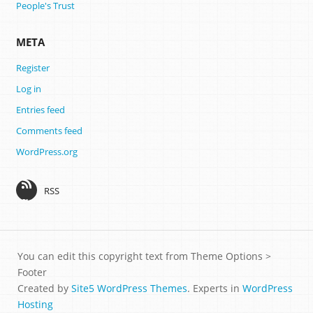
People's Trust
META
Register
Log in
Entries feed
Comments feed
WordPress.org
RSS
You can edit this copyright text from Theme Options >
Footer
Created by
Site5 WordPress Themes
. Experts in
WordPress
Hosting