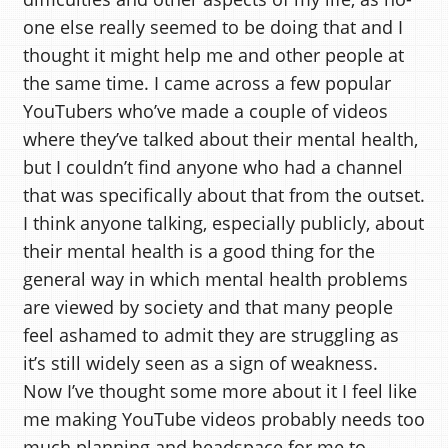
one else really seemed to be doing that and I
thought it might help me and other people at
the same time. I came across a few popular
YouTubers who’ve made a couple of videos
where they’ve talked about their mental health,
but I couldn’t find anyone who had a channel
that was specifically about that from the outset.
I think anyone talking, especially publicly, about
their mental health is a good thing for the
general way in which mental health problems
are viewed by society and that many people
feel ashamed to admit they are struggling as
it’s still widely seen as a sign of weakness.
Now I’ve thought some more about it I feel like
me making YouTube videos probably needs too
much planning and headspace for me to