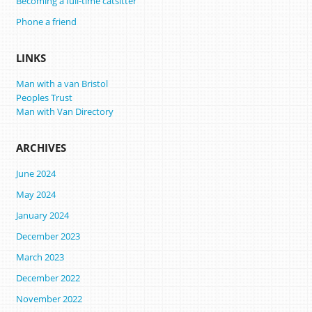
Becoming a full-time catsitter
Phone a friend
LINKS
Man with a van Bristol
Peoples Trust
Man with Van Directory
ARCHIVES
June 2024
May 2024
January 2024
December 2023
March 2023
December 2022
November 2022