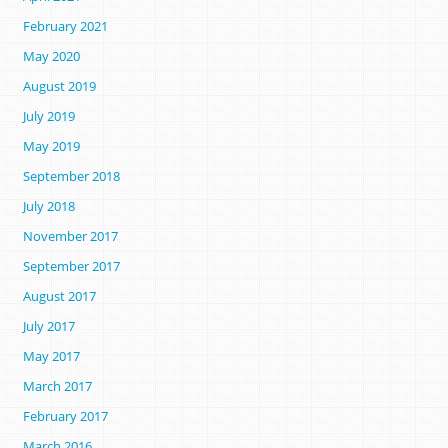
February 2021
May 2020
August 2019
July 2019
May 2019
September 2018
July 2018
November 2017
September 2017
August 2017
July 2017
May 2017
March 2017
February 2017
March 2016