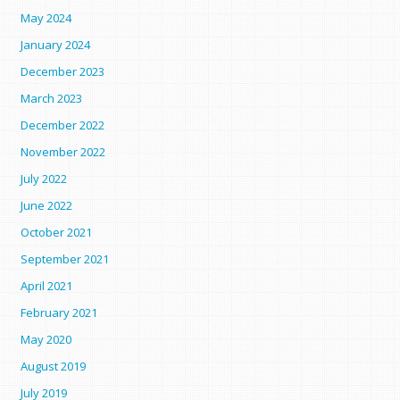
May 2024
January 2024
December 2023
March 2023
December 2022
November 2022
July 2022
June 2022
October 2021
September 2021
April 2021
February 2021
May 2020
August 2019
July 2019