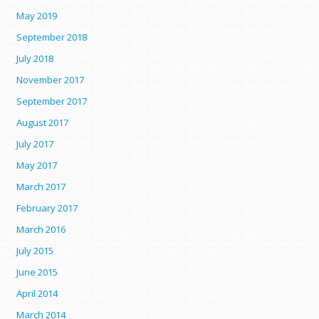
May 2019
September 2018
July 2018
November 2017
September 2017
August 2017
July 2017
May 2017
March 2017
February 2017
March 2016
July 2015
June 2015
April 2014
March 2014