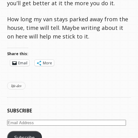
you’ll get better at it the more you do it.
How long my van stays parked away from the
house, time will tell. Maybe writing about it
on here will help me stick to it.
Share this:
Email
More
life-dev
SUBSCRIBE
Email
Address
Subscribe