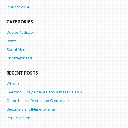
January 2014
CATEGORIES
Device Addiction
Rants
Social Media
Uncategorized
RECENT POSTS
Winsford
Liverpool: Craig Charles and a massive ship
Oxford, Leek, Bristol and Gloucester
Becoming a full-time catsitter
Phone a friend