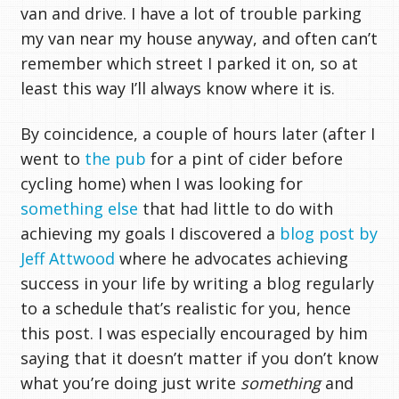
van and drive. I have a lot of trouble parking
my van near my house anyway, and often can’t
remember which street I parked it on, so at
least this way I’ll always know where it is.
By coincidence, a couple of hours later (after I
went to
the pub
for a pint of cider before
cycling home) when I was looking for
something else
that had little to do with
achieving my goals I discovered a
blog post by
Jeff Attwood
where he advocates achieving
success in your life by writing a blog regularly
to a schedule that’s realistic for you, hence
this post. I was especially encouraged by him
saying that it doesn’t matter if you don’t know
what you’re doing just write
something
and