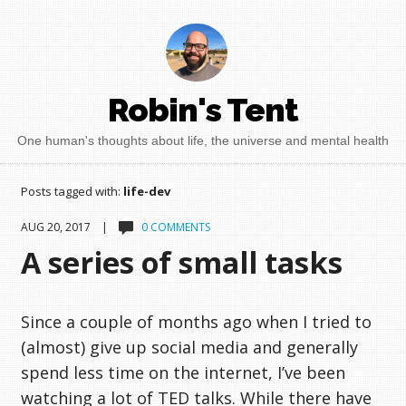
Robin's Tent
One human's thoughts about life, the universe and mental health
Posts tagged with:
life-dev
AUG 20, 2017 |
0 COMMENTS
A series of small tasks
Since a couple of months ago when I tried to
(almost) give up social media and generally
spend less time on the internet, I’ve been
watching a lot of TED talks. While there have