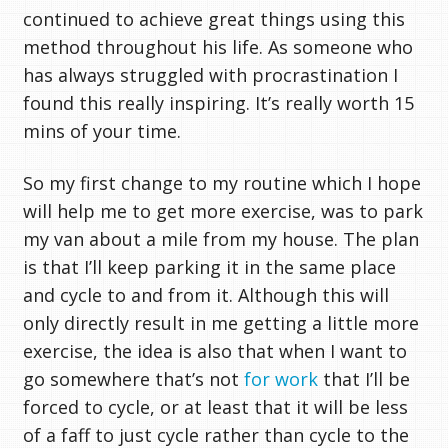
continued to achieve great things using this
method throughout his life. As someone who
has always struggled with procrastination I
found this really inspiring. It’s really worth 15
mins of your time.
So my first change to my routine which I hope
will help me to get more exercise, was to park
my van about a mile from my house. The plan
is that I’ll keep parking it in the same place
and cycle to and from it. Although this will
only directly result in me getting a little more
exercise, the idea is also that when I want to
go somewhere that’s not
for work
that I’ll be
forced to cycle, or at least that it will be less
of a faff to just cycle rather than cycle to the