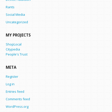
Rants
Social Media
Uncategorized
MY PROJECTS
ShopLocal
Citypedia
People's Trust
META
Register
Log in
Entries feed
Comments feed
WordPress.org