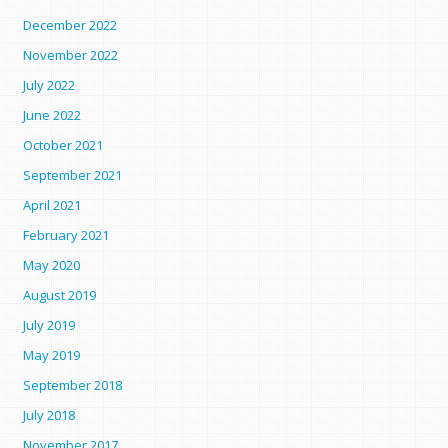
December 2022
November 2022
July 2022
June 2022
October 2021
September 2021
April 2021
February 2021
May 2020
August 2019
July 2019
May 2019
September 2018
July 2018
November 2017