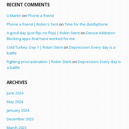
RECENT COMMENTS
U Martin
on
Phone a friend
Phone a friend | Robin's Tent
on
Time for the dumbphone
A good day (just flip, no flop) | Robin Stent
on
Device Addiction:
Blocking apps that have worked for me
Cold Turkey: Day 1 | Robin Stent
on
Depression: Every day is a
battle
Fighting procrastination | Robin Stent
on
Depression: Every day is
a battle
ARCHIVES
June 2024
May 2024
January 2024
December 2023
March 2023