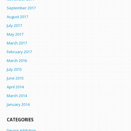
September 2017
August 2017
July 2017
May 2017
March 2017
February 2017
March 2016
July 2015
June 2015
April 2014
March 2014
January 2014
CATEGORIES
Device Addiction