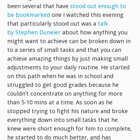
been several that have
stood out enough to
be bookmarked
one I watched this evening
that particularly stood out was a
talk
by Stephen Duneier
about how anything you
might want to achieve can be broken down in
to a series of small tasks and that you can
achieve amazing things by just making small
adjustments to your daily routine. He started
on this path when he was in school and
struggled to get good grades because he
couldn’t concentrate on anything for more
than 5-10 mins at a time. As soon as he
stopped trying to fight his nature and broke
everything down into small tasks that he
knew were short enough for him to complete,
he started to do much better, and has