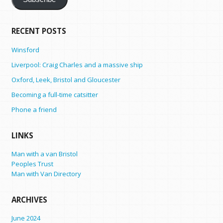
RECENT POSTS
Winsford
Liverpool: Craig Charles and a massive ship
Oxford, Leek, Bristol and Gloucester
Becoming a full-time catsitter
Phone a friend
LINKS
Man with a van Bristol
Peoples Trust
Man with Van Directory
ARCHIVES
June 2024