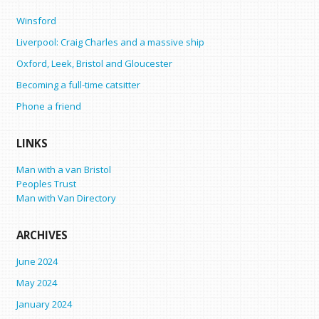
Winsford
Liverpool: Craig Charles and a massive ship
Oxford, Leek, Bristol and Gloucester
Becoming a full-time catsitter
Phone a friend
LINKS
Man with a van Bristol
Peoples Trust
Man with Van Directory
ARCHIVES
June 2024
May 2024
January 2024