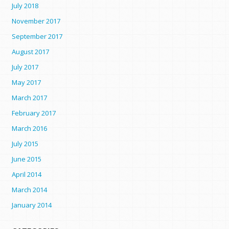
July 2018
November 2017
September 2017
August 2017
July 2017
May 2017
March 2017
February 2017
March 2016
July 2015
June 2015
April 2014
March 2014
January 2014