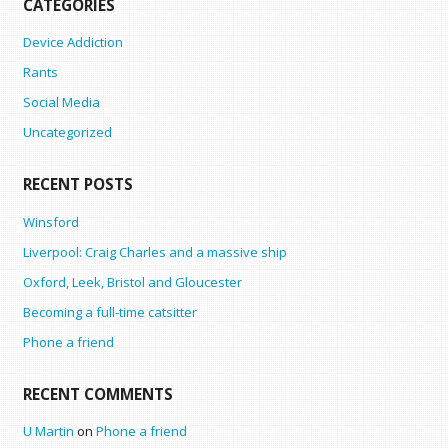
CATEGORIES
Device Addiction
Rants
Social Media
Uncategorized
RECENT POSTS
Winsford
Liverpool: Craig Charles and a massive ship
Oxford, Leek, Bristol and Gloucester
Becoming a full-time catsitter
Phone a friend
RECENT COMMENTS
U Martin
on
Phone a friend