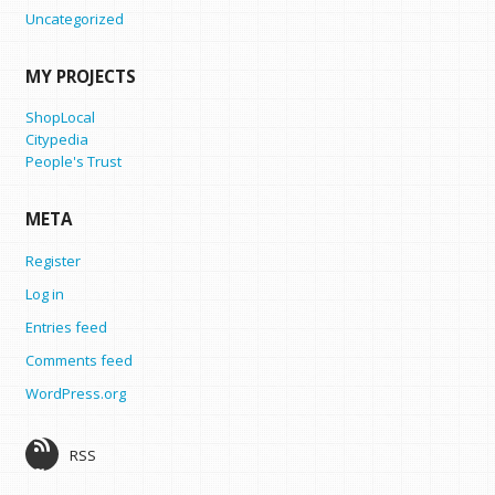
Uncategorized
MY PROJECTS
ShopLocal
Citypedia
People's Trust
META
Register
Log in
Entries feed
Comments feed
WordPress.org
RSS