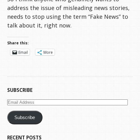
address the issue of misleading news stories,
needs to stop using the term “Fake News” to
talk about it, right now.
Share this:
Email
More
SUBSCRIBE
Email
Address
Subscribe
RECENT POSTS