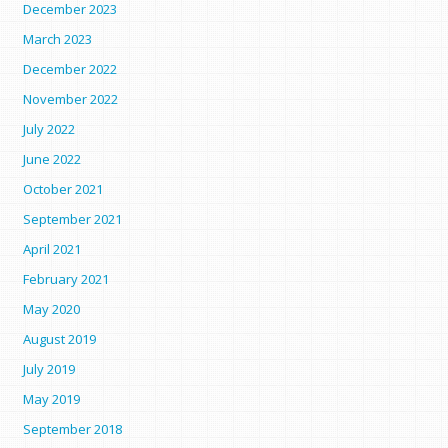
December 2023
March 2023
December 2022
November 2022
July 2022
June 2022
October 2021
September 2021
April 2021
February 2021
May 2020
August 2019
July 2019
May 2019
September 2018