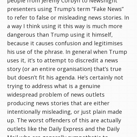
people from Jeremy Corbyn to Newsnight
presenters using Trump’s term “Fake News”
to refer to false or misleading news stories. In
a way I think using it this way is much more
dangerous than Trump using it himself,
because it causes confusion and legitimises
his use of the phrase. In general when Trump
uses it, it’s to attempt to discredit a news
story (or an entire organisation) that’s true
but doesn’t fit his agenda. He’s certainly not
trying to address what is a genuine
widespread problem of news outlets
producing news stories that are either
intentionally misleading, or just plain made
up. The worst offenders of this are actually
outlets like the Daily Express and the Daily