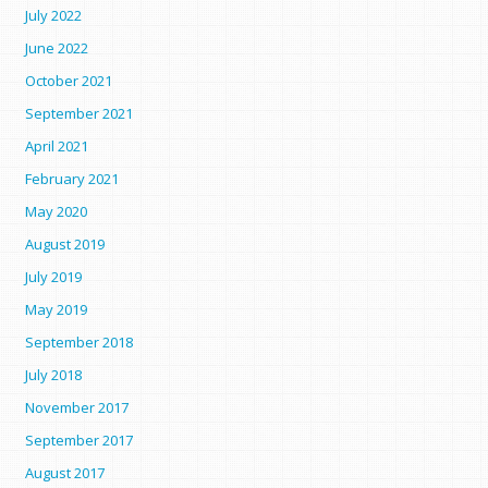
July 2022
June 2022
October 2021
September 2021
April 2021
February 2021
May 2020
August 2019
July 2019
May 2019
September 2018
July 2018
November 2017
September 2017
August 2017