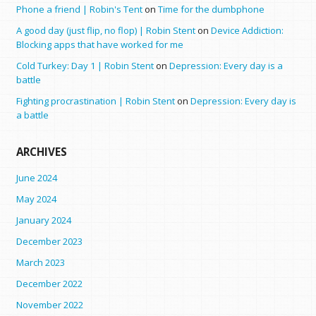
Phone a friend | Robin's Tent
on
Time for the dumbphone
A good day (just flip, no flop) | Robin Stent
on
Device Addiction:
Blocking apps that have worked for me
Cold Turkey: Day 1 | Robin Stent
on
Depression: Every day is a
battle
Fighting procrastination | Robin Stent
on
Depression: Every day is
a battle
ARCHIVES
June 2024
May 2024
January 2024
December 2023
March 2023
December 2022
November 2022