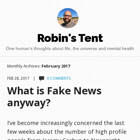
Robin's Tent
One human's thoughts about life, the universe and mental health
Monthly Archives:
February 2017
FEB 28, 2017 |
0 COMMENTS
What is Fake News
anyway?
I’ve become increasingly concerned the last
few weeks about the number of high profile