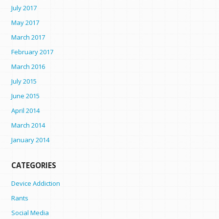
July 2017
May 2017
March 2017
February 2017
March 2016
July 2015
June 2015
April 2014
March 2014
January 2014
CATEGORIES
Device Addiction
Rants
Social Media