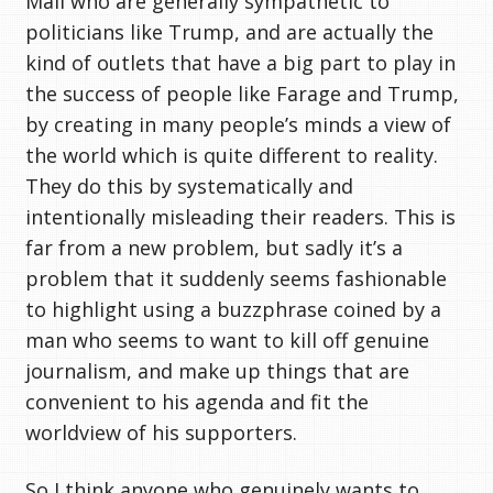
Mail who are generally sympathetic to
politicians like Trump, and are actually the
kind of outlets that have a big part to play in
the success of people like Farage and Trump,
by creating in many people’s minds a view of
the world which is quite different to reality.
They do this by systematically and
intentionally misleading their readers. This is
far from a new problem, but sadly it’s a
problem that it suddenly seems fashionable
to highlight using a buzzphrase coined by a
man who seems to want to kill off genuine
journalism, and make up things that are
convenient to his agenda and fit the
worldview of his supporters.
So I think anyone who genuinely wants to