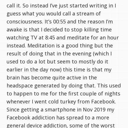
call it. So instead I’ve just started writing in I
guess what you would call a stream of
consciousness. It’s 00:55 and the reason I’m
awake is that I decided to stop killing time
watching TV at 8:45 and meditate for an hour
instead. Meditation is a good thing but the
result of doing that in the evening (which I
used to do a lot but seem to mostly do it
earlier in the day now) this time is that my
brain has become quite active in the
headspace generated by doing that. This used
to happen to me for the first couple of nights
whenever I went cold turkey from Facebook.
Since getting a smartphone in Nov 2019 my
Facebook addiction has spread to a more
general device addiction, some of the worst