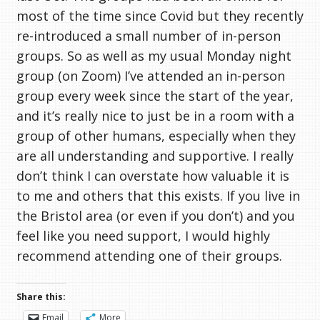
most of the time since Covid but they recently
re-introduced a small number of in-person
groups. So as well as my usual Monday night
group (on Zoom) I’ve attended an in-person
group every week since the start of the year,
and it’s really nice to just be in a room with a
group of other humans, especially when they
are all understanding and supportive. I really
don’t think I can overstate how valuable it is
to me and others that this exists. If you live in
the Bristol area (or even if you don’t) and you
feel like you need support, I would highly
recommend attending one of their groups.
Share this:
Email
More