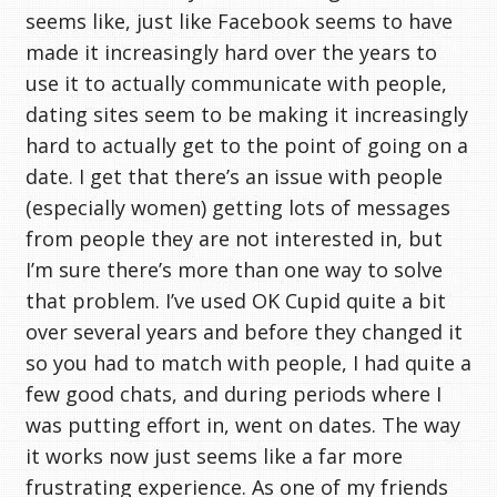
seems like, just like Facebook seems to have
made it increasingly hard over the years to
use it to actually communicate with people,
dating sites seem to be making it increasingly
hard to actually get to the point of going on a
date. I get that there’s an issue with people
(especially women) getting lots of messages
from people they are not interested in, but
I’m sure there’s more than one way to solve
that problem. I’ve used OK Cupid quite a bit
over several years and before they changed it
so you had to match with people, I had quite a
few good chats, and during periods where I
was putting effort in, went on dates. The way
it works now just seems like a far more
frustrating experience. As one of my friends