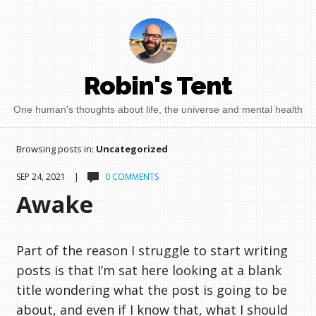
Robin's Tent
One human's thoughts about life, the universe and mental health
Browsing posts in:
Uncategorized
SEP 24, 2021 |
0 COMMENTS
Awake
Part of the reason I struggle to start writing
posts is that I’m sat here looking at a blank
title wondering what the post is going to be
about, and even if I know that, what I should