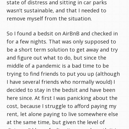
state of distress and sitting in car parks
wasn’t sustainable, and that I needed to
remove myself from the situation.
So I found a bedsit on AirBnB and checked in
for a few nights. That was only supposed to
be a short term solution to get away and try
and figure out what to do, but since the
middle of a pandemic is a bad time to be
trying to find friends to put you up (although
I have several friends who normally would) I
decided to stay in the bedsit and have been
here since. At first I was panicking about the
cost, because I struggle to afford paying my
rent, let alone paying to live somewhere else
at the same time, but given the level of