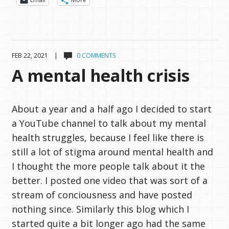
FEB 22, 2021 |
0 COMMENTS
A mental health crisis
About a year and a half ago I decided to start
a YouTube channel to talk about my mental
health struggles, because I feel like there is
still a lot of stigma around mental health and
I thought the more people talk about it the
better. I posted one video that was sort of a
stream of conciousness and have posted
nothing since. Similarly this blog which I
started quite a bit longer ago had the same