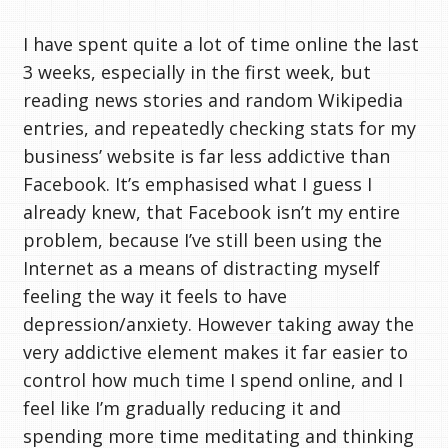
I have spent quite a lot of time online the last
3 weeks, especially in the first week, but
reading news stories and random Wikipedia
entries, and repeatedly checking stats for my
business’ website is far less addictive than
Facebook. It’s emphasised what I guess I
already knew, that Facebook isn’t my entire
problem, because I’ve still been using the
Internet as a means of distracting myself
feeling the way it feels to have
depression/anxiety. However taking away the
very addictive element makes it far easier to
control how much time I spend online, and I
feel like I’m gradually reducing it and
spending more time meditating and thinking