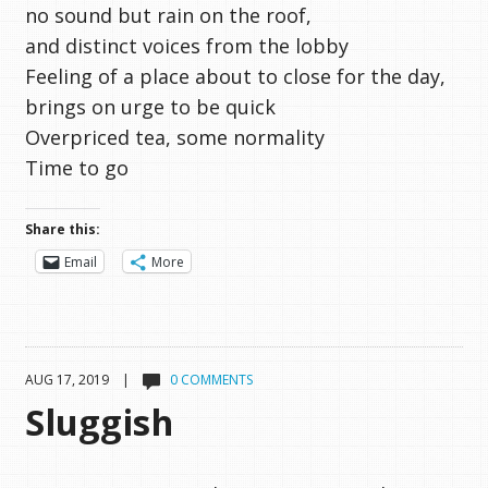
no sound but rain on the roof,
and distinct voices from the lobby
Feeling of a place about to close for the day,
brings on urge to be quick
Overpriced tea, some normality
Time to go
Share this:
Email
More
AUG 17, 2019 |
0 COMMENTS
Sluggish