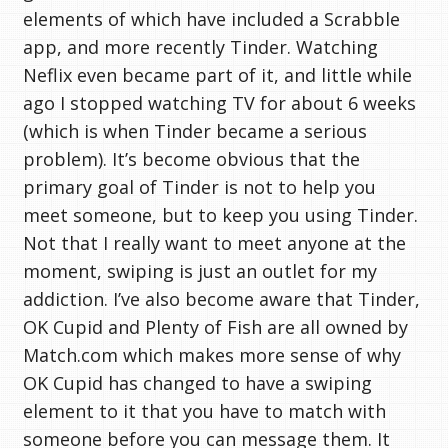
elements of which have included a Scrabble
app, and more recently Tinder. Watching
Neflix even became part of it, and little while
ago I stopped watching TV for about 6 weeks
(which is when Tinder became a serious
problem). It’s become obvious that the
primary goal of Tinder is not to help you
meet someone, but to keep you using Tinder.
Not that I really want to meet anyone at the
moment, swiping is just an outlet for my
addiction. I’ve also become aware that Tinder,
OK Cupid and Plenty of Fish are all owned by
Match.com which makes more sense of why
OK Cupid has changed to have a swiping
element to it that you have to match with
someone before you can message them. It