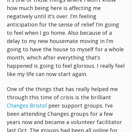
how much being here is affecting me
negatively until it’s over. I’m feeling
anticipation for the sense of relief I’m going
to feel when I go home. Also because of a
delay to my new housemate moving in I’m
going to have the house to myself for a whole
month, which after everything that’s
happened is going to feel glorious. I really feel
like my life can now start again.
One of the things that has really helped me
through this time of crisis is the brilliant
Changes Bristol
peer support groups. I’ve
been attending Changes groups for a few
years now and became a volunteer facilitator
last Oct. The groups had been all online for