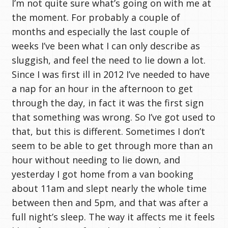
I’m not quite sure what’s going on with me at
the moment. For probably a couple of
months and especially the last couple of
weeks I’ve been what I can only describe as
sluggish, and feel the need to lie down a lot.
Since I was first ill in 2012 I’ve needed to have
a nap for an hour in the afternoon to get
through the day, in fact it was the first sign
that something was wrong. So I’ve got used to
that, but this is different. Sometimes I don’t
seem to be able to get through more than an
hour without needing to lie down, and
yesterday I got home from a van booking
about 11am and slept nearly the whole time
between then and 5pm, and that was after a
full night’s sleep. The way it affects me it feels