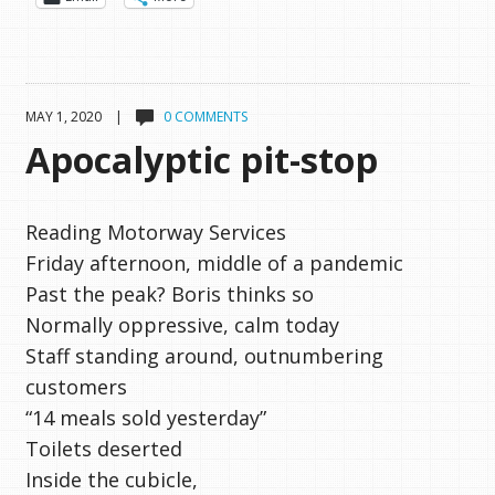
MAY 1, 2020 |
0 COMMENTS
Apocalyptic pit-stop
Reading Motorway Services
Friday afternoon, middle of a pandemic
Past the peak? Boris thinks so
Normally oppressive, calm today
Staff standing around, outnumbering
customers
“14 meals sold yesterday”
Toilets deserted
Inside the cubicle,