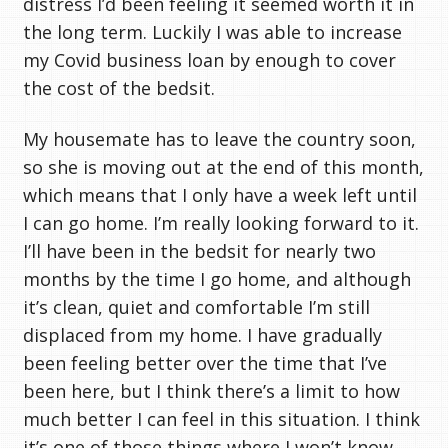
distress I’d been feeling it seemed worth it in
the long term. Luckily I was able to increase
my Covid business loan by enough to cover
the cost of the bedsit.
My housemate has to leave the country soon,
so she is moving out at the end of this month,
which means that I only have a week left until
I can go home. I’m really looking forward to it.
I’ll have been in the bedsit for nearly two
months by the time I go home, and although
it’s clean, quiet and comfortable I’m still
displaced from my home. I have gradually
been feeling better over the time that I’ve
been here, but I think there’s a limit to how
much better I can feel in this situation. I think
it’s one of those things where I won’t know