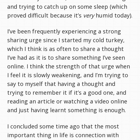
and trying to catch up on some sleep (which
proved difficult because it’s
very
humid today).
I’ve been frequently experiencing a strong
sharing urge since I started my cold turkey,
which I think is as often to share a thought
I’ve had as it is to share something I’ve seen
online. I think the strength of that urge when
I feel it is slowly weakening, and I’m trying to
say to myself that having a thought and
trying to remember it if it’s a good one, and
reading an article or watching a video online
and just having learnt something is enough.
I concluded some time ago that the most
important thing in life is connection with