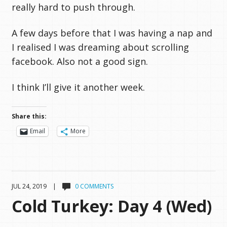
really hard to push through.
A few days before that I was having a nap and
I realised I was dreaming about scrolling
facebook. Also not a good sign.
I think I’ll give it another week.
Share this:
Email
More
JUL 24, 2019 |
0 COMMENTS
Cold Turkey: Day 4 (Wed)