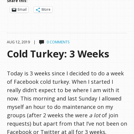
Share this:
Email
More
AUG 12, 2019 |
0 COMMENTS
Cold Turkey: 3 Weeks
Today is 3 weeks since I decided to do a week
of Facebook cold turkey. When I started I
really didn’t expect to be where I am with it
now. This morning and last Sunday I allowed
myself an hour to do maintenance on my
groups (after 2 weeks the were
a lot
of join
requests) but apart from that I’ve not been on
Facebook or Twitter at all for 3 weeks.