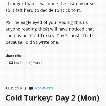
stronger than it has done the last day or so,
so it felt hard to decide to stick to it.
PS The eagle eyed of you reading this (is
anyone reading this?) will have noticed that
there is no “Cold Turkey: Day 3” post. That’s
because I didn’t write one.
Share this:
Email
More
JUL 22, 2019 |
0 COMMENTS
Cold Turkey: Day 2 (Mon)