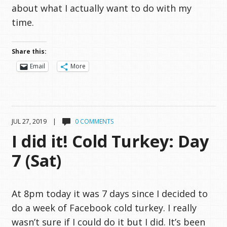
about what I actually want to do with my
time.
Share this:
Email
More
JUL 27, 2019 |
0 COMMENTS
I did it! Cold Turkey: Day
7 (Sat)
At 8pm today it was 7 days since I decided to
do a week of Facebook cold turkey. I really
wasn’t sure if I could do it but I did. It’s been