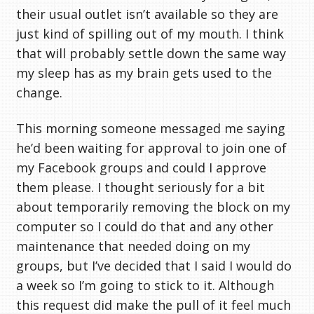
their usual outlet isn’t available so they are
just kind of spilling out of my mouth. I think
that will probably settle down the same way
my sleep has as my brain gets used to the
change.
This morning someone messaged me saying
he’d been waiting for approval to join one of
my Facebook groups and could I approve
them please. I thought seriously for a bit
about temporarily removing the block on my
computer so I could do that and any other
maintenance that needed doing on my
groups, but I’ve decided that I said I would do
a week so I’m going to stick to it. Although
this request did make the pull of it feel much