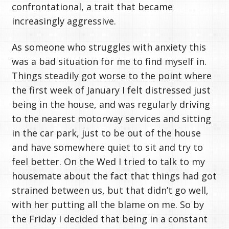
confrontational, a trait that became
increasingly aggressive.
As someone who struggles with anxiety this
was a bad situation for me to find myself in.
Things steadily got worse to the point where
the first week of January I felt distressed just
being in the house, and was regularly driving
to the nearest motorway services and sitting
in the car park, just to be out of the house
and have somewhere quiet to sit and try to
feel better. On the Wed I tried to talk to my
housemate about the fact that things had got
strained between us, but that didn’t go well,
with her putting all the blame on me. So by
the Friday I decided that being in a constant