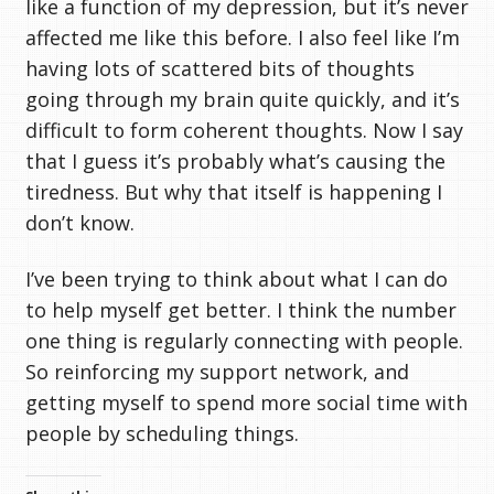
like a function of my depression, but it’s never
affected me like this before. I also feel like I’m
having lots of scattered bits of thoughts
going through my brain quite quickly, and it’s
difficult to form coherent thoughts. Now I say
that I guess it’s probably what’s causing the
tiredness. But why that itself is happening I
don’t know.
I’ve been trying to think about what I can do
to help myself get better. I think the number
one thing is regularly connecting with people.
So reinforcing my support network, and
getting myself to spend more social time with
people by scheduling things.