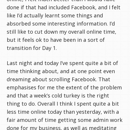
done if that had included Facebook, and I felt
like I’d actually learnt some things and
absorbed some interesting information. I’d
still like to cut down my overall online time,
but it feels ok to have been in a sort of
transition for Day 1.
Last night and today I’ve spent quite a bit of
time thinking about, and at one point even
dreaming about scrolling Facebook. That
emphasises for me the extent of the problem
and that a week’s cold turkey is the right
thing to do. Overall I think I spent quite a bit
less time online today than yesterday, with a
fair amount of time getting some admin work
done for my business, as well as meditating