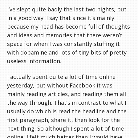
I’ve slept quite badly the last two nights, but
in a good way. I say that since it’s mainly
because my head has become full of thoughts
and ideas and memories that there weren’t
space for when I was constantly stuffing it
with dopamine and lots of tiny bits of pretty
useless information.
I actually spent quite a lot of time online
yesterday, but without Facebook it was
mainly reading articles, and reading them all
the way through. That’s in contrast to what I
usually do which is read the headline and the
first paragraph, share it, then look for the
next thing. So although I spent a lot of time
online, I felt much better than I would have