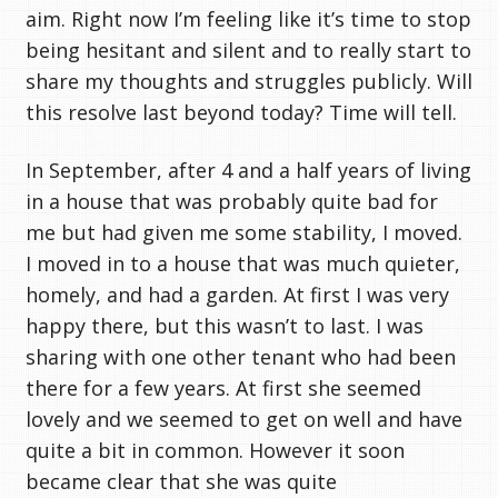
aim. Right now I’m feeling like it’s time to stop
being hesitant and silent and to really start to
share my thoughts and struggles publicly. Will
this resolve last beyond today? Time will tell.
In September, after 4 and a half years of living
in a house that was probably quite bad for
me but had given me some stability, I moved.
I moved in to a house that was much quieter,
homely, and had a garden. At first I was very
happy there, but this wasn’t to last. I was
sharing with one other tenant who had been
there for a few years. At first she seemed
lovely and we seemed to get on well and have
quite a bit in common. However it soon
became clear that she was quite