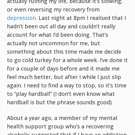
actually ruining my life, because it’s slowing,
or even reversing my recovery from
depression
. Last night at 8pm I realised that I
hadn’t been out all day and couldn’t really
account for what I’d been doing. That’s
actually not uncommon for me, but
something about this time made me decide
to go cold turkey for a whole week. I’ve done it
for a couple of days before and it made me
feel much better, but after I while I just slip
again. I need to find a way to stop, so it’s time
to “play hardball” (I don’t even know what
hardball is but the phrase sounds good).
About a year ago, a member of my mental
health support group who’s a recovering
alcoholic suggested that if I have an addiction