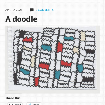
APR 19, 2021 |
0 COMMENTS
A doodle
Share this:
Email
More