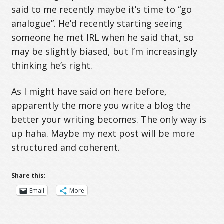
said to me recently maybe it’s time to “go
analogue”. He’d recently starting seeing
someone he met IRL when he said that, so
may be slightly biased, but I’m increasingly
thinking he’s right.
As I might have said on here before,
apparently the more you write a blog the
better your writing becomes. The only way is
up haha. Maybe my next post will be more
structured and coherent.
Share this:
Email
More