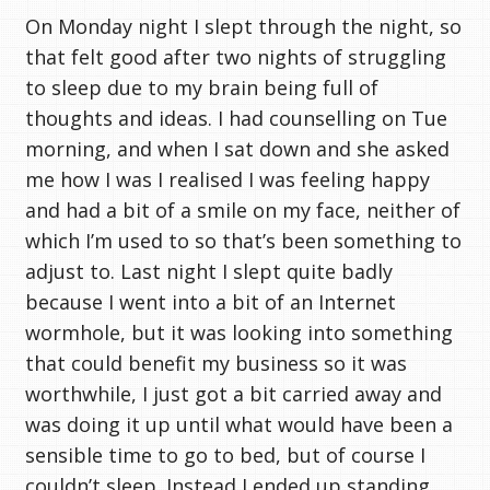
On Monday night I slept through the night, so
that felt good after two nights of struggling
to sleep due to my brain being full of
thoughts and ideas. I had counselling on Tue
morning, and when I sat down and she asked
me how I was I realised I was feeling happy
and had a bit of a smile on my face, neither of
which I’m used to so that’s been something to
adjust to. Last night I slept quite badly
because I went into a bit of an Internet
wormhole, but it was looking into something
that could benefit my business so it was
worthwhile, I just got a bit carried away and
was doing it up until what would have been a
sensible time to go to bed, but of course I
couldn’t sleep. Instead I ended up standing