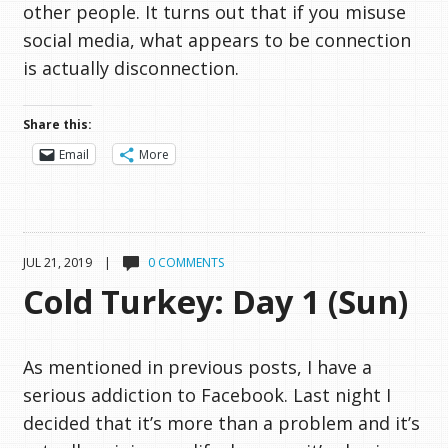
other people. It turns out that if you misuse
social media, what appears to be connection
is actually disconnection.
Share this:
Email
More
JUL 21, 2019 |
0 COMMENTS
Cold Turkey: Day 1 (Sun)
As mentioned in previous posts, I have a
serious addiction to Facebook. Last night I
decided that it’s more than a problem and it’s