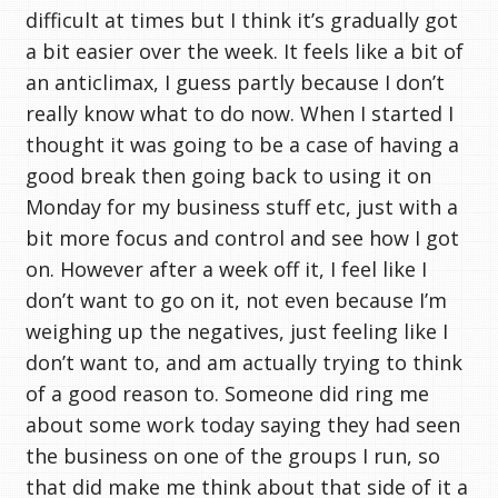
difficult at times but I think it’s gradually got
a bit easier over the week. It feels like a bit of
an anticlimax, I guess partly because I don’t
really know what to do now. When I started I
thought it was going to be a case of having a
good break then going back to using it on
Monday for my business stuff etc, just with a
bit more focus and control and see how I got
on. However after a week off it, I feel like I
don’t want to go on it, not even because I’m
weighing up the negatives, just feeling like I
don’t want to, and am actually trying to think
of a good reason to. Someone did ring me
about some work today saying they had seen
the business on one of the groups I run, so
that did make me think about that side of it a