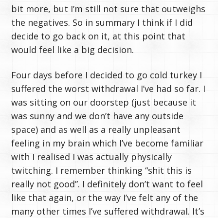
bit more, but I’m still not sure that outweighs
the negatives. So in summary I think if I did
decide to go back on it, at this point that
would feel like a big decision.
Four days before I decided to go cold turkey I
suffered the worst withdrawal I’ve had so far. I
was sitting on our doorstep (just because it
was sunny and we don’t have any outside
space) and as well as a really unpleasant
feeling in my brain which I’ve become familiar
with I realised I was actually physically
twitching. I remember thinking “shit this is
really not good”. I definitely don’t want to feel
like that again, or the way I’ve felt any of the
many other times I’ve suffered withdrawal. It’s