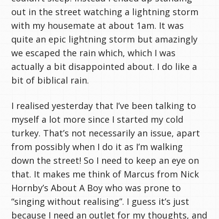
out in the street watching a lightning storm
with my housemate at about 1am. It was
quite an epic lightning storm but amazingly
we escaped the rain which, which I was
actually a bit disappointed about. I do like a
bit of biblical rain.
I realised yesterday that I’ve been talking to
myself a lot more since I started my cold
turkey. That’s not necessarily an issue, apart
from possibly when I do it as I’m walking
down the street! So I need to keep an eye on
that. It makes me think of Marcus from Nick
Hornby’s About A Boy who was prone to
“singing without realising”. I guess it’s just
because I need an outlet for my thoughts, and