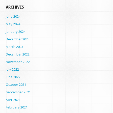
ARCHIVES
June 2024
May 2024
January 2024
December 2023
March 2023
December 2022
November 2022
July 2022
June 2022
October 2021
September 2021
April 2021
February 2021