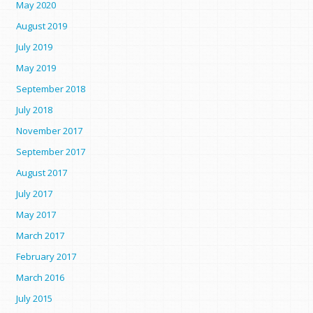
May 2020
August 2019
July 2019
May 2019
September 2018
July 2018
November 2017
September 2017
August 2017
July 2017
May 2017
March 2017
February 2017
March 2016
July 2015