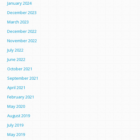
January 2024
December 2023
March 2023
December 2022
November 2022
July 2022
June 2022
October 2021
September 2021
April 2021
February 2021
May 2020
August 2019
July 2019
May 2019