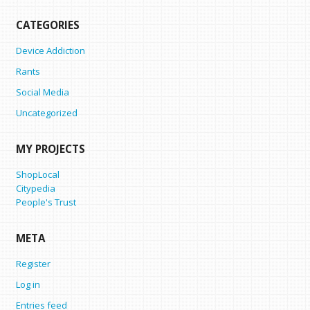
CATEGORIES
Device Addiction
Rants
Social Media
Uncategorized
MY PROJECTS
ShopLocal
Citypedia
People's Trust
META
Register
Log in
Entries feed