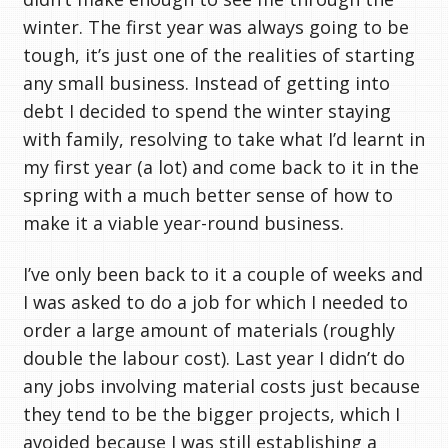
winter. The first year was always going to be
tough, it’s just one of the realities of starting
any small business. Instead of getting into
debt I decided to spend the winter staying
with family, resolving to take what I’d learnt in
my first year (a lot) and come back to it in the
spring with a much better sense of how to
make it a viable year-round business.
I’ve only been back to it a couple of weeks and
I was asked to do a job for which I needed to
order a large amount of materials (roughly
double the labour cost). Last year I didn’t do
any jobs involving material costs just because
they tend to be the bigger projects, which I
avoided because I was still establishing a