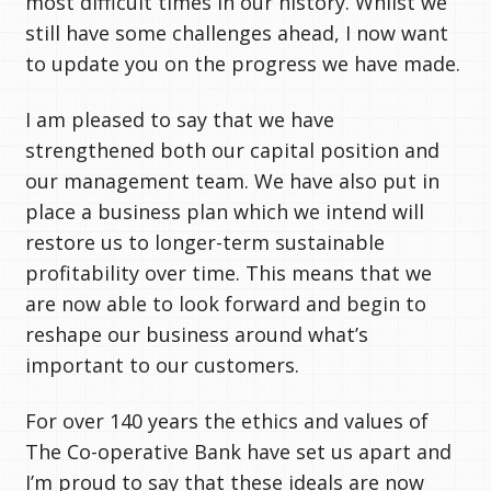
most difficult times in our history. Whilst we
still have some challenges ahead, I now want
to update you on the progress we have made.
I am pleased to say that we have
strengthened both our capital position and
our management team. We have also put in
place a business plan which we intend will
restore us to longer-term sustainable
profitability over time. This means that we
are now able to look forward and begin to
reshape our business around what’s
important to our customers.
For over 140 years the ethics and values of
The Co-operative Bank have set us apart and
I’m proud to say that these ideals are now