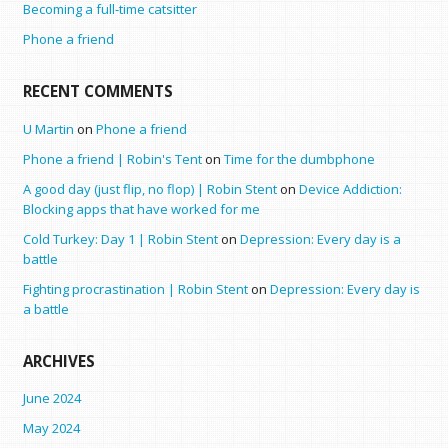
Becoming a full-time catsitter
Phone a friend
RECENT COMMENTS
U Martin
on
Phone a friend
Phone a friend | Robin's Tent
on
Time for the dumbphone
A good day (just flip, no flop) | Robin Stent
on
Device Addiction:
Blocking apps that have worked for me
Cold Turkey: Day 1 | Robin Stent
on
Depression: Every day is a
battle
Fighting procrastination | Robin Stent
on
Depression: Every day is
a battle
ARCHIVES
June 2024
May 2024