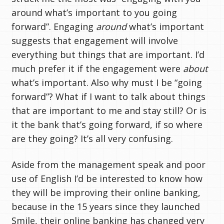
around what’s important to you going
forward”. Engaging
around
what’s important
suggests that engagement will involve
everything but things that are important. I’d
much prefer it if the engagement were
about
what’s important. Also why must I be “going
forward”? What if I want to talk about things
that are important to me and stay still? Or is
it the bank that’s going forward, if so where
are they going? It’s all very confusing.
Aside from the management speak and poor
use of English I’d be interested to know how
they will be improving their online banking,
because in the 15 years since they launched
Smile, their online banking has changed very