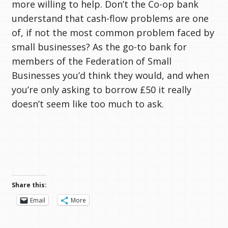
more willing to help. Don’t the Co-op bank
understand that cash-flow problems are one
of, if not the most common problem faced by
small businesses? As the go-to bank for
members of the Federation of Small
Businesses you’d think they would, and when
you’re only asking to borrow £50 it really
doesn’t seem like too much to ask.
Share this:
Email
More