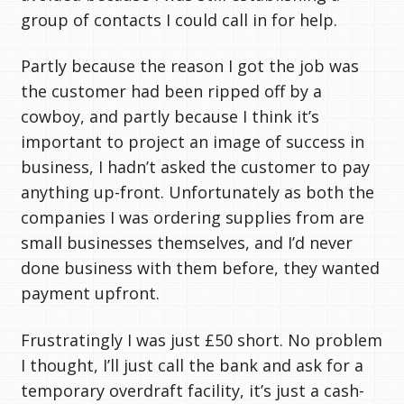
group of contacts I could call in for help.
Partly because the reason I got the job was
the customer had been ripped off by a
cowboy, and partly because I think it’s
important to project an image of success in
business, I hadn’t asked the customer to pay
anything up-front. Unfortunately as both the
companies I was ordering supplies from are
small businesses themselves, and I’d never
done business with them before, they wanted
payment upfront.
Frustratingly I was just £50 short. No problem
I thought, I’ll just call the bank and ask for a
temporary overdraft facility, it’s just a cash-