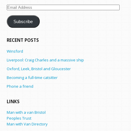
Email
Address
Subscribe
RECENT POSTS
Winsford
Liverpool: Craig Charles and a massive ship
Oxford, Leek, Bristol and Gloucester
Becoming a full-time catsitter
Phone a friend
LINKS
Man with a van Bristol
Peoples Trust
Man with Van Directory