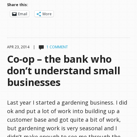
Share this:
Email
More
APR 23, 2014 |
1 COMMENT
Co-op – the bank who
don’t understand small
businesses
Last year I started a gardening business. I did
ok and put a lot of work into building up a
customer base and got quite a bit of work,
but gardening work is very seasonal and I
didn’t make enough to see me through the