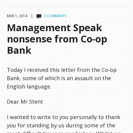
MAR 1, 2014 |
0 COMMENTS
Management Speak
nonsense from Co-op
Bank
Today I received this letter from the Co-op
Bank, some of which is an assault on the
English language.
Dear Mr Stent
I wanted to write to you personally to thank
you for standing by us during some of the