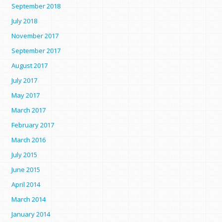
September 2018
July 2018
November 2017
September 2017
August 2017
July 2017
May 2017
March 2017
February 2017
March 2016
July 2015
June 2015
April 2014
March 2014
January 2014