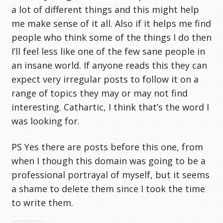
a lot of different things and this might help
me make sense of it all. Also if it helps me find
people who think some of the things I do then
I’ll feel less like one of the few sane people in
an insane world. If anyone reads this they can
expect very irregular posts to follow it on a
range of topics they may or may not find
interesting. Cathartic, I think that’s the word I
was looking for.
PS Yes there are posts before this one, from
when I though this domain was going to be a
professional portrayal of myself, but it seems
a shame to delete them since I took the time
to write them.