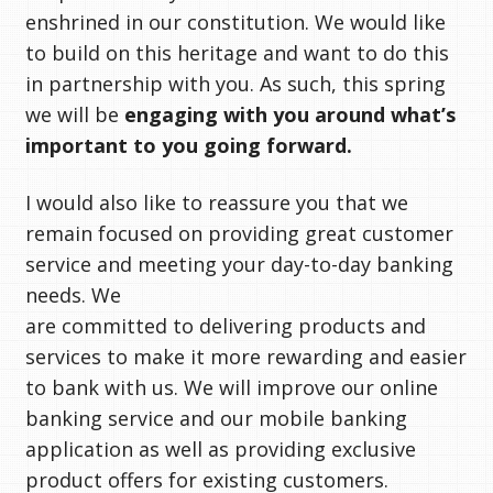
enshrined in our constitution. We would like
to build on this heritage and want to do this
in partnership with you. As such, this spring
we will be
engaging with you around what’s
important to you going forward.
I would also like to reassure you that we
remain focused on providing great customer
service and meeting your day-to-day banking
needs. We
are committed to delivering products and
services to make it more rewarding and easier
to bank with us. We will improve our online
banking service and our mobile banking
application as well as providing exclusive
product offers for existing customers.