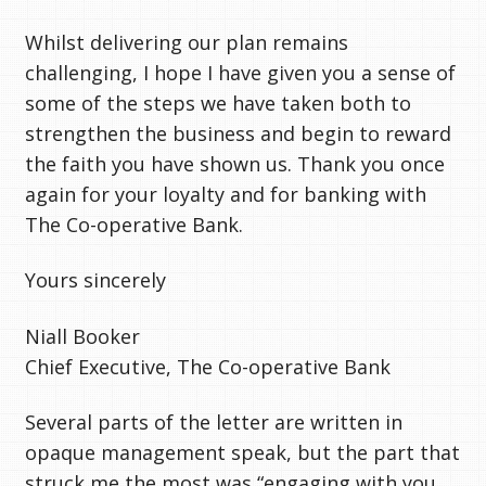
Whilst delivering our plan remains
challenging, I hope I have given you a sense of
some of the steps we have taken both to
strengthen the business and begin to reward
the faith you have shown us. Thank you once
again for your loyalty and for banking with
The Co-operative Bank.
Yours sincerely
Niall Booker
Chief Executive, The Co-operative Bank
Several parts of the letter are written in
opaque management speak, but the part that
struck me the most was “engaging with you