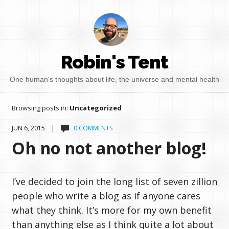
Robin's Tent
One human's thoughts about life, the universe and mental health
Browsing posts in:
Uncategorized
JUN 6, 2015 |
0 COMMENTS
Oh no not another blog!
I’ve decided to join the long list of seven zillion
people who write a blog as if anyone cares
what they think. It’s more for my own benefit
than anything else as I think quite a lot about