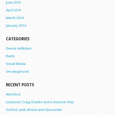
June 2015
April 2014
March 2014
January 2014
CATEGORIES
Device Addiction
Rants
Social Media
Uncategorized
RECENT POSTS
Winsford
Liverpool: Craig Charles and a massive ship
Oxford, Leek, Bristol and Gloucester