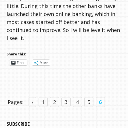
little. During this time the other banks have
launched their own online banking, which in
most cases started off better and has
continued to improve. So I will believe it when
I see it.
Share this:
Email
More
Pages:
‹
1
2
3
4
5
6
SUBSCRIBE