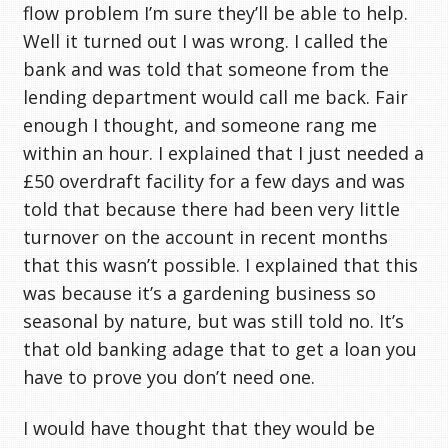
flow problem I’m sure they’ll be able to help.
Well it turned out I was wrong. I called the
bank and was told that someone from the
lending department would call me back. Fair
enough I thought, and someone rang me
within an hour. I explained that I just needed a
£50 overdraft facility for a few days and was
told that because there had been very little
turnover on the account in recent months
that this wasn’t possible. I explained that this
was because it’s a gardening business so
seasonal by nature, but was still told no. It’s
that old banking adage that to get a loan you
have to prove you don’t need one.
I would have thought that they would be