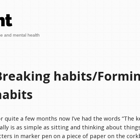
nt
se and mental health
Breaking habits/Formi
habits
r quite a few months now I’ve had the words “The ke
ally is as simple as sitting and thinking about things
tters in marker pen on a piece of paper on the cor