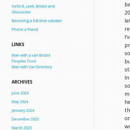
be
Oxford, Leek, Bristol and
20
Gloucester
le
Becoming a full-time catsitter
re
Phone a friend
I’
pr
LINKS
so
Man with a van Bristol
bu
Peoples Trust
Man with Van Directory
st
In
ARCHIVES
so
June 2024
mi
he
May 2024
th
January 2024
on
December 2023
wo
March 2023