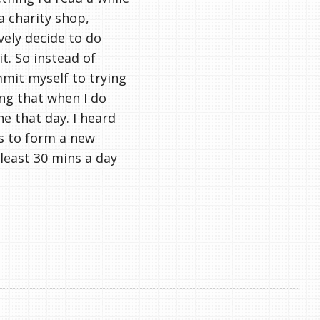
a charity shop,
ively decide to do
t. So instead of
mmit myself to trying
ing that when I do
ne that day. I heard
s to form a new
 least 30 mins a day