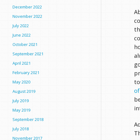
December 2022
Ab
November 2022
co
July 2022
th
June 2022
co
October 2021
ho
September 2021
al
April 2021
go
pr
February 2021
to
May 2020
o
August 2019
be
July 2019
in
May 2019
September 2018
Ad
July 2018
Th
November 2017