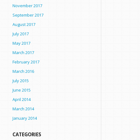
November 2017
September 2017
August 2017
July 2017
May 2017
March 2017
February 2017
March 2016
July 2015
June 2015
April 2014
March 2014
January 2014
CATEGORIES