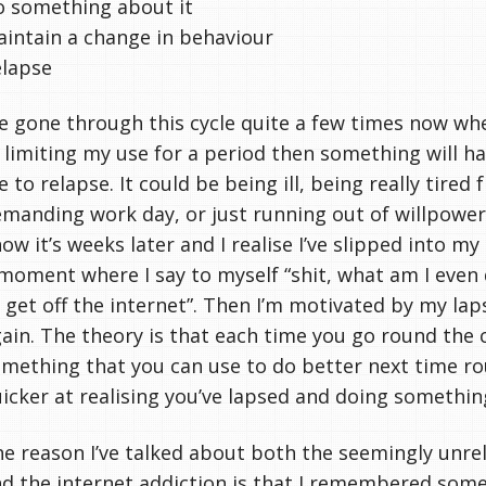
 something about it
intain a change in behaviour
elapse
ve gone through this cycle quite a few times now wher
 limiting my use for a period then something will h
 to relapse. It could be being ill, being really tired 
manding work day, or just running out of willpower.
ow it’s weeks later and I realise I’ve slipped into my
moment where I say to myself “shit, what am I even d
 get off the internet”. Then I’m motivated by my lap
ain. The theory is that each time you go round the 
mething that you can use to do better next time ro
icker at realising you’ve lapsed and doing somethin
e reason I’ve talked about both the seemingly unre
d the internet addiction is that I remembered somet