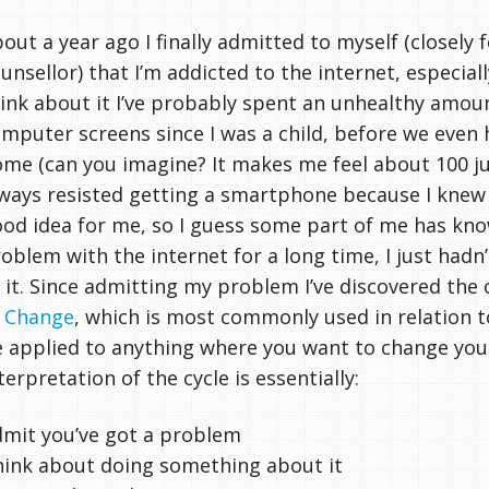
out a year ago I finally admitted to myself (closely
unsellor) that I’m addicted to the internet, especial
ink about it I’ve probably spent an unhealthy amoun
mputer screens since I was a child, before we even 
me (can you imagine? It makes me feel about 100 just
ways resisted getting a smartphone because I knew 
od idea for me, so I guess some part of me has kno
oblem with the internet for a long time, I just hadn
 it. Since admitting my problem I’ve discovered the
f Change
, which is most commonly used in relation t
 applied to anything where you want to change yo
terpretation of the cycle is essentially:
mit you’ve got a problem
ink about doing something about it