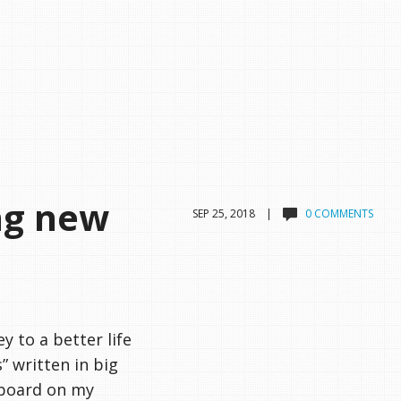
ng new
SEP 25, 2018 |
0 COMMENTS
y to a better life
” written in big
kboard on my