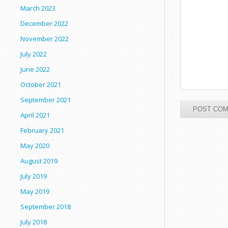
March 2023
December 2022
November 2022
July 2022
June 2022
October 2021
September 2021
April 2021
February 2021
May 2020
August 2019
July 2019
May 2019
September 2018
July 2018