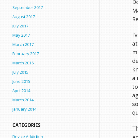
Do
September 2017
Ma
August 2017
R
July 2017
I’
May 2017
at
March 2017
me
February 2017
de
March 2016
kn
July 2015
a 
June 2015
to
April 2014
ag
March 2014
so
January 2014
qu
CATEGORIES
Th
an
Device Addiction