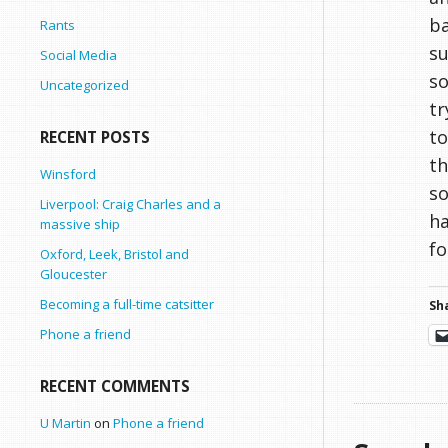
ba
Rants
su
Social Media
so
Uncategorized
tr
to
RECENT POSTS
th
Winsford
so
Liverpool: Craig Charles and a
ha
massive ship
fo
Oxford, Leek, Bristol and
Gloucester
Becoming a full-time catsitter
Sha
Phone a friend
RECENT COMMENTS
U Martin
on
Phone a friend