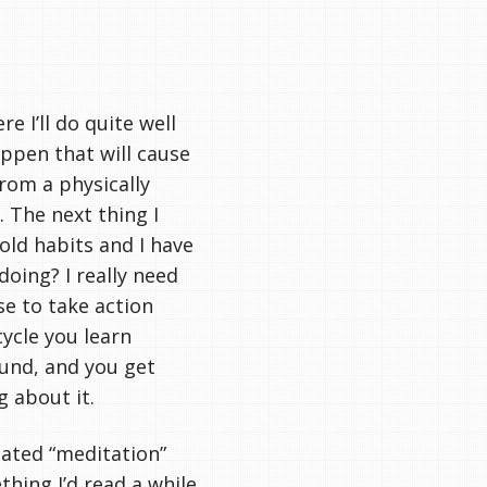
e I’ll do quite well
appen that will cause
from a physically
 The next thing I
 old habits and I have
oing? I really need
se to take action
cycle you learn
und, and you get
g about it.
lated “meditation”
hing I’d read a while