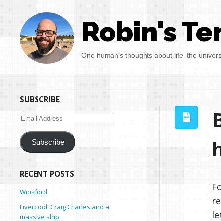
Robin's Te
One human's thoughts about life, the univer
SUBSCRIBE
Email
Address
Subscribe
RECENT POSTS
Fo
Winsford
re
Liverpool: Craig Charles and a
le
massive ship