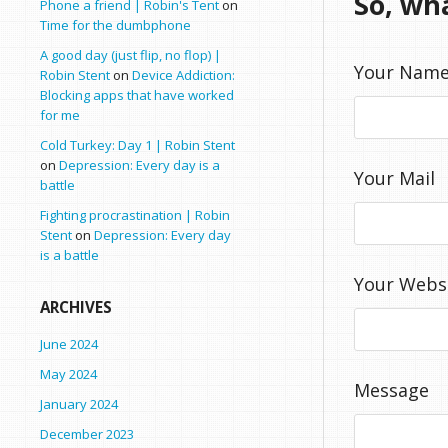
So, wh
Phone a friend | Robin's Tent
on
Time for the dumbphone
A good day (just flip, no flop) |
Your Nam
Robin Stent
on
Device Addiction:
Blocking apps that have worked
for me
Cold Turkey: Day 1 | Robin Stent
on
Depression: Every day is a
Your Mail
battle
Fighting procrastination | Robin
Stent
on
Depression: Every day
is a battle
Your Webs
ARCHIVES
June 2024
May 2024
Message
January 2024
December 2023