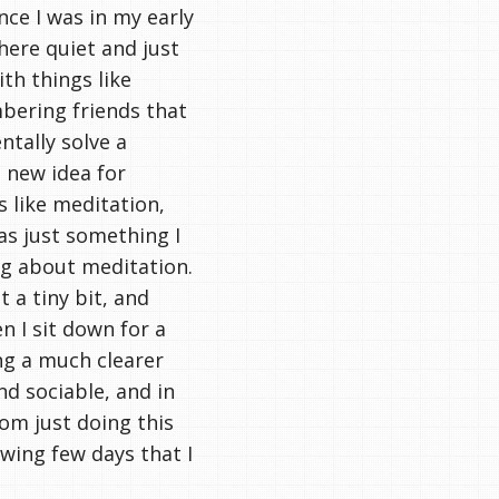
nce I was in my early
here quiet and just
th things like
bering friends that
entally solve a
a new idea for
 like meditation,
was just something I
ing about meditation.
t a tiny bit, and
 I sit down for a
ng a much clearer
d sociable, and in
rom just doing this
wing few days that I