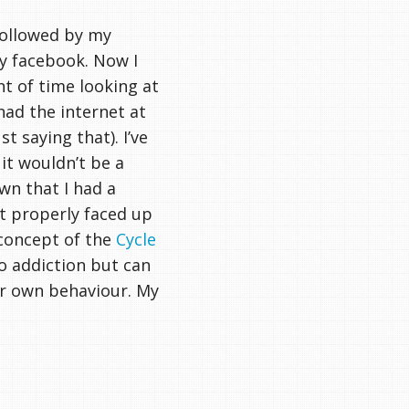
 followed by my
ly facebook. Now I
t of time looking at
had the internet at
 saying that). I’ve
it wouldn’t be a
wn that I had a
’t properly faced up
 concept of the
Cycle
o addiction but can
ur own behaviour. My