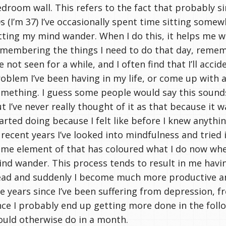
droom wall. This refers to the fact that probably si
s (I’m 37) I’ve occasionally spent time sitting somew
tting my mind wander. When I do this, it helps me wi
membering the things I need to do that day, remem
ve not seen for a while, and I often find that I’ll accid
oblem I’ve been having in my life, or come up with 
mething. I guess some people would say this sounds
t I’ve never really thought of it as that because it 
arted doing because I felt like before I knew anyth
 recent years I’ve looked into mindfulness and tried i
me element of that has coloured what I do now when
nd wander. This process tends to result in me havi
ad and suddenly I become much more productive an
e years since I’ve been suffering from depression, f
ce I probably end up getting more done in the follo
uld otherwise do in a month.