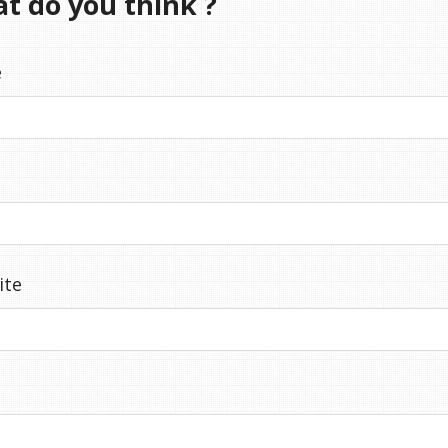
at do you think ?
e
ite