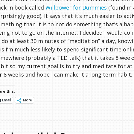
ck in book called
Willpower for Dummies
(found in 
rprisingly good). It says that it’s much easier to act
mething than it is to not do something that’s a habi
ying not to go on the internet, I decided I would co
 do at least 30 minutes of “meditation” a day, know
is I’m much less likely to spend significant time onli
mewhere (probably a TED talk) that it takes 8 week
bit so my current goal is to try and meditate for at
r 8 weeks and hope I can make it a long term habit.
re this:
Email
More